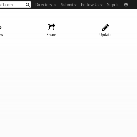
Directory
Submit
Follow Us
Sign In
ow
Share
Update