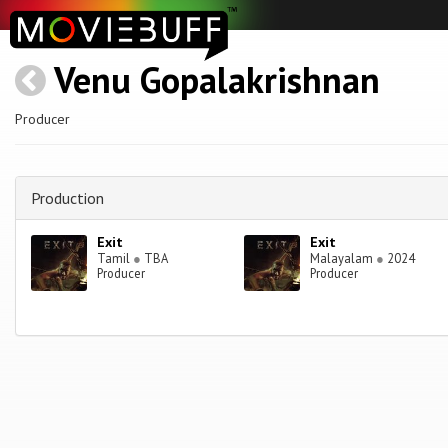
Venu Gopalakrishnan
Producer
Production
Exit
Exit
Tamil
●
TBA
Malayalam
●
2024
Producer
Producer