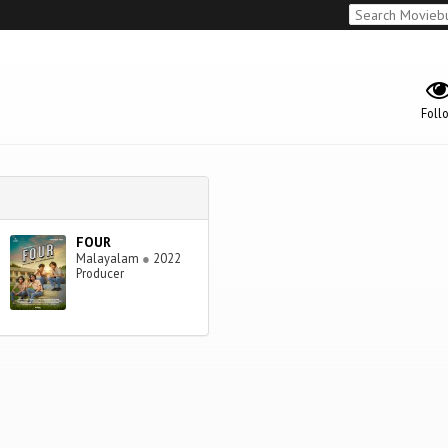
Foll
FOUR
Malayalam
●
2022
Producer