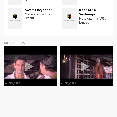
Swami Ayyappan
Kaanatha
Veshangal
Malayalam
●
1975
Lyricist
Malayalam
●
1967
Lyricist
MUSIC CLIPS
AUDIO_CLIPS
AUDIO_CLIPS