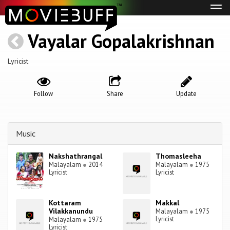
Tog
navi
Vayalar Gopalakrishnan
Lyricist
Follow
Share
Update
Music
Nakshathrangal
Thomasleeha
Malayalam
●
2014
Malayalam
●
1975
Lyricist
Lyricist
Kottaram
Makkal
Vilakkanundu
Malayalam
●
1975
Lyricist
Malayalam
●
1975
Lyricist