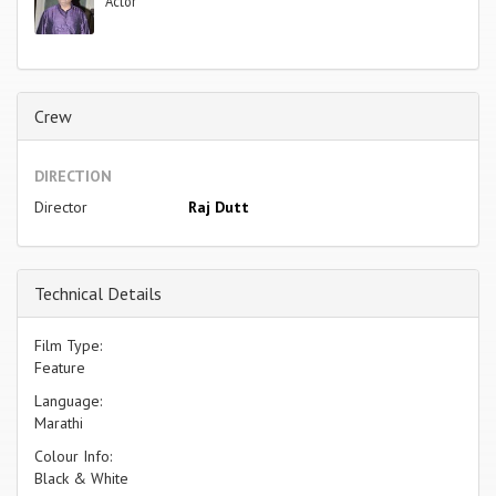
Actor
Crew
DIRECTION
Director
Raj Dutt
Technical Details
Film Type:
Feature
Language:
Marathi
Colour Info:
Black & White