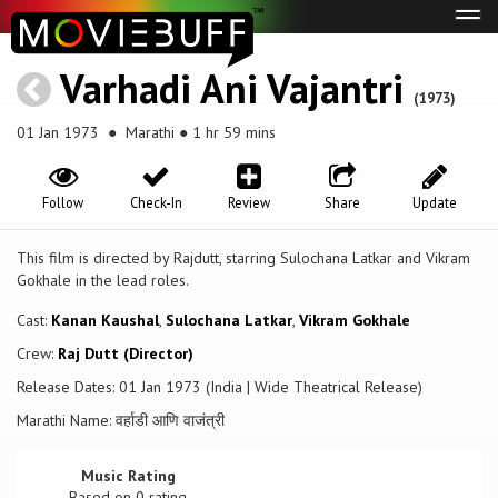
Tog
navi
Varhadi Ani Vajantri
(1973)
01 Jan 1973
● Marathi ● 1 hr 59 mins
Follow
Check-In
Review
Share
Update
This film is directed by Rajdutt, starring Sulochana Latkar and Vikram
Gokhale in the lead roles.
Cast:
Kanan Kaushal
,
Sulochana Latkar
,
Vikram Gokhale
Crew:
Raj Dutt (Director)
Release Dates: 01 Jan 1973 (India | Wide Theatrical Release)
Marathi Name: वर्हाडी आणि वाजंत्री
Music Rating
Based on
0
rating