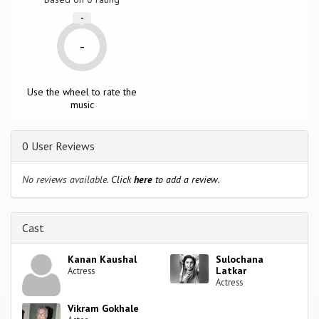
-
-
Use the wheel to rate the
music
0 User Reviews
No reviews available.
Click
here
to add a review.
Cast
Kanan Kaushal
Sulochana
Latkar
Actress
Actress
Vikram Gokhale