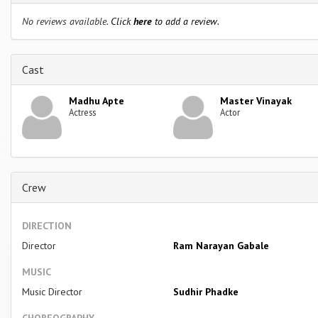
No reviews available.
Click
here
to add a review.
Cast
Madhu Apte
Master Vinayak
Actress
Actor
Crew
DIRECTION
Director
Ram Narayan Gabale
MUSIC
Music Director
Sudhir Phadke
CHOREOGRAPHY