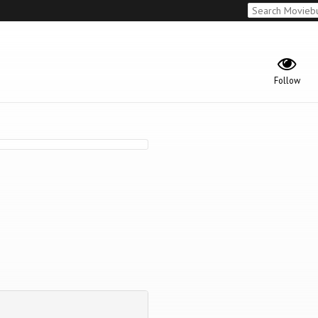
Follow