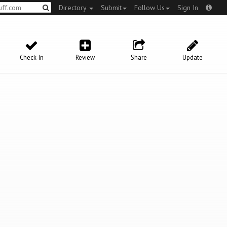
Directory
Submit
Follow Us
Sign In
Check-In
Review
Share
Update