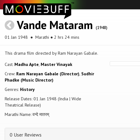
Vande Mataram
(1948)
01 Jan 1948
● Marathi ● 2 hrs 24 mins
This drama film directed by Ram Narayan Gabale.
Cast:
Madhu Apte
,
Master Vinayak
Crew:
Ram Narayan Gabale (Director)
,
Sudhir
Phadke (Music Director)
Genres:
History
Release Dates: 01 Jan 1948 (India | Wide
Theatrical Release)
Marathi Name: वन्दे मातरम्
0 User Reviews