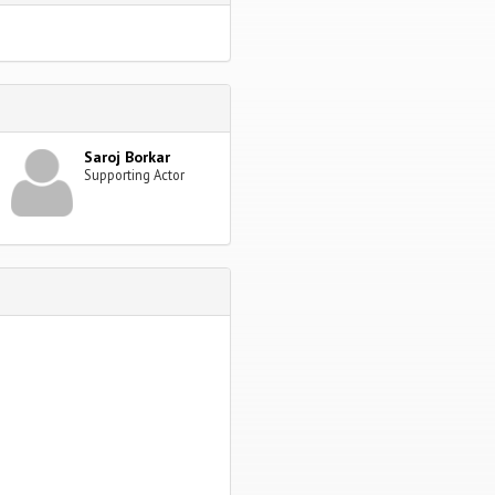
Saroj Borkar
Supporting Actor