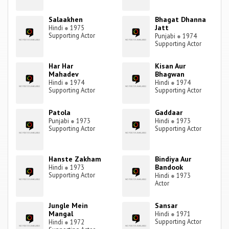
Salaakhen
Bhagat Dhanna
Jatt
Hindi
●
1975
Supporting Actor
Punjabi
●
1974
Supporting Actor
Har Har
Kisan Aur
Mahadev
Bhagwan
Hindi
●
1974
Hindi
●
1974
Supporting Actor
Supporting Actor
Patola
Gaddaar
Punjabi
●
1973
Hindi
●
1973
Supporting Actor
Supporting Actor
Hanste Zakham
Bindiya Aur
Bandook
Hindi
●
1973
Supporting Actor
Hindi
●
1973
Actor
Jungle Mein
Sansar
Mangal
Hindi
●
1971
Supporting Actor
Hindi
●
1972