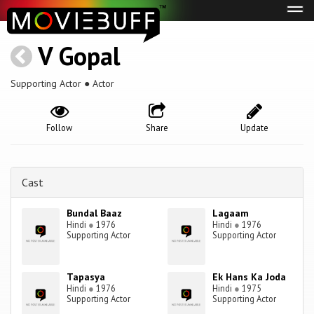
Tog
navi
V Gopal
Supporting Actor ● Actor
Follow
Share
Update
Cast
Bundal Baaz
Lagaam
Hindi
●
1976
Hindi
●
1976
Supporting Actor
Supporting Actor
Tapasya
Ek Hans Ka Joda
Hindi
●
1976
Hindi
●
1975
Supporting Actor
Supporting Actor