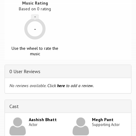
Music Rating
Based on
0
rating
-
-
Use the wheel to rate the
music
0 User Reviews
No reviews available.
Click
here
to add a review.
Cast
Aashish Bhatt
Megh Pant
Actor
Supporting Actor