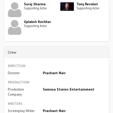
Suraj Sharma
Tony Revolori
Supporting Actor
Supporting Actor
Uplaksh Kochhar
Supporting Actor
Crew
DIRECTION
Director
Prashant Nair
PRODUCTION
Production
Samosa Stories Entertainment
Company
WRITERS
Screenplay Writer
Prashant Nair