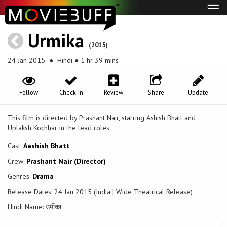
Tog
navi
Urmika
(2015)
24 Jan 2015
● Hindi ● 1 hr 39 mins
Follow
Check-In
Review
Share
Update
This film is directed by Prashant Nair, starring Ashish Bhatt and
Uplaksh Kochhar in the lead roles.
Cast:
Aashish Bhatt
Crew:
Prashant Nair (Director)
Genres:
Drama
Release Dates: 24 Jan 2015 (India | Wide Theatrical Release)
Hindi Name: उर्मीका