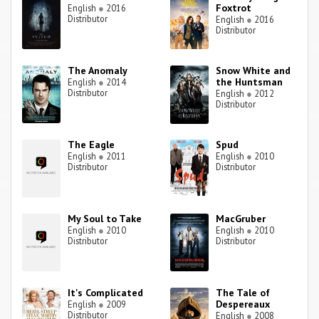
Foxtrot
English
●
2016
Distributor
English
●
2016
Distributor
The Anomaly
Snow White and
the Huntsman
English
●
2014
Distributor
English
●
2012
Distributor
The Eagle
Spud
English
●
2011
English
●
2010
Distributor
Distributor
My Soul to Take
MacGruber
English
●
2010
English
●
2010
Distributor
Distributor
It's Complicated
The Tale of
Despereaux
English
●
2009
Distributor
English
●
2008