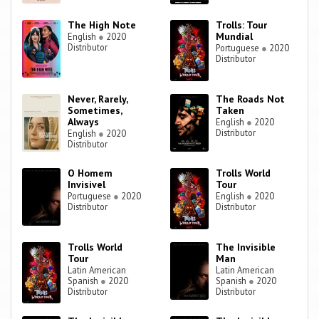
The High Note
Trolls: Tour
Mundial
English
●
2020
Distributor
Portuguese
●
2020
Distributor
Never, Rarely,
The Roads Not
Sometimes,
Taken
Always
English
●
2020
Distributor
English
●
2020
Distributor
O Homem
Trolls World
Invisivel
Tour
Portuguese
●
2020
English
●
2020
Distributor
Distributor
Trolls World
The Invisible
Tour
Man
Latin American
Latin American
Spanish
●
2020
Spanish
●
2020
Distributor
Distributor