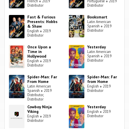
French
●
2019
Portuguese
●
2019
Distributor
Distributor
Fast & Furious
Booksmart
Presents: Hobbs
Latin American
& Shaw
Spanish
●
2019
Distributor
English
●
2019
Distributor
Once Upon a
Yesterday
Time in
Latin American
Hollywood
Spanish
●
2019
Distributor
English
●
2019
Distributor
Spider-Man: Far
Spider-Man: Far
From Home
from Home
Latin American
English
●
2019
Spanish
●
2019
Distributor
Distributor,
Distributor
Cowboy Ninja
Yesterday
Viking
English
●
2019
Distributor
English
●
2019
Distributor