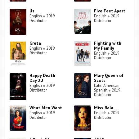
Us
Five Feet Apart
English
●
2019
English
●
2019
Distributor
Distributor
Greta
Fighting with
My Family
English
●
2019
Distributor
English
●
2019
Distributor
Happy Death
Mary Queen of
Day 2U
Scots
English
●
2019
Latin American
Distributor
Spanish
●
2019
Distributor
What Men Want
Miss Bala
English
●
2019
English
●
2019
Distributor
Distributor