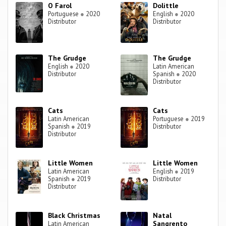
O Farol
Dolittle
Portuguese
●
2020
English
●
2020
Distributor
Distributor
The Grudge
The Grudge
English
●
2020
Latin American
Distributor
Spanish
●
2020
Distributor
Cats
Cats
Latin American
Portuguese
●
2019
Spanish
●
2019
Distributor
Distributor
Little Women
Little Women
Latin American
English
●
2019
Spanish
●
2019
Distributor
Distributor
Black Christmas
Natal
Sangrento
Latin American