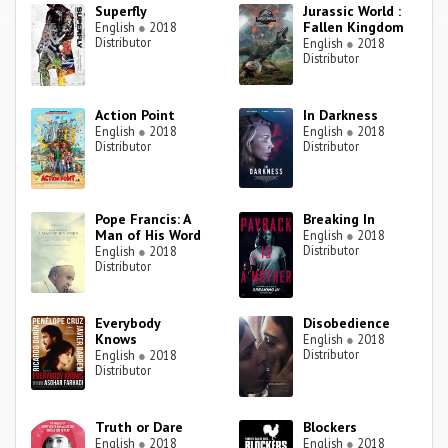
Superfly
Jurassic World :
Fallen Kingdom
English
●
2018
Distributor
English
●
2018
Distributor
Action Point
In Darkness
English
●
2018
English
●
2018
Distributor
Distributor
Pope Francis: A
Breaking In
Man of His Word
English
●
2018
Distributor
English
●
2018
Distributor
Everybody
Disobedience
Knows
English
●
2018
Distributor
English
●
2018
Distributor
Truth or Dare
Blockers
English
●
2018
English
●
2018