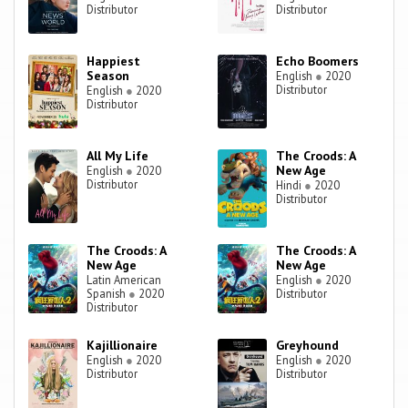
Distributor
Distributor
Happiest
Echo Boomers
Season
English
●
2020
Distributor
English
●
2020
Distributor
All My Life
The Croods: A
New Age
English
●
2020
Distributor
Hindi
●
2020
Distributor
The Croods: A
The Croods: A
New Age
New Age
Latin American
English
●
2020
Spanish
●
2020
Distributor
Distributor
Kajillionaire
Greyhound
English
●
2020
English
●
2020
Distributor
Distributor