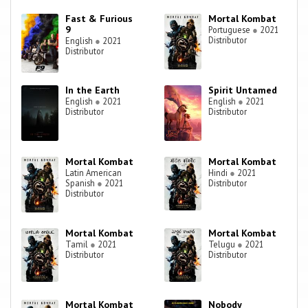
Fast & Furious
Mortal Kombat
9
Portuguese
●
2021
Distributor
English
●
2021
Distributor
In the Earth
Spirit Untamed
English
●
2021
English
●
2021
Distributor
Distributor
Mortal Kombat
Mortal Kombat
Latin American
Hindi
●
2021
Spanish
●
2021
Distributor
Distributor
Mortal Kombat
Mortal Kombat
Tamil
●
2021
Telugu
●
2021
Distributor
Distributor
Mortal Kombat
Nobody