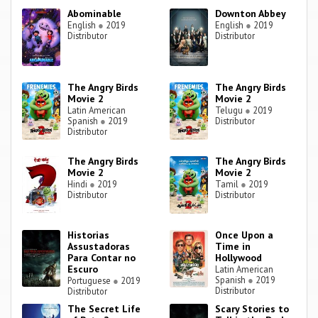
Abominable
Downton Abbey
English
●
2019
English
●
2019
Distributor
Distributor
The Angry Birds
The Angry Birds
Movie 2
Movie 2
Latin American
Telugu
●
2019
Spanish
●
2019
Distributor
Distributor
The Angry Birds
The Angry Birds
Movie 2
Movie 2
Hindi
●
2019
Tamil
●
2019
Distributor
Distributor
Historias
Once Upon a
Assustadoras
Time in
Para Contar no
Hollywood
Escuro
Latin American
Spanish
●
2019
Portuguese
●
2019
Distributor
Distributor
The Secret Life
Scary Stories to