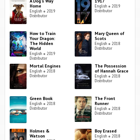
A Dog's Way
1917
Home
English
●
2019
Distributor
English
●
2019
Distributor
How to Train
Mary Queen of
Your Dragon:
Scots
The Hidden
English
●
2018
World
Distributor
English
●
2019
Distributor
Mortal Engines
The Possession
of Hannah Grace
English
●
2018
Distributor
English
●
2018
Distributor
Green Book
The Front
Runner
English
●
2018
Distributor
English
●
2018
Distributor
Holmes &
Boy Erased
Watson
English
●
2018