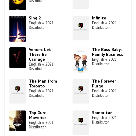
Distributor
Sing 2
Infinite
English
●
2021
English
●
2021
Distributor
Distributor
Venom: Let
The Boss Baby:
There Be
Family Business
Carnage
English
●
2021
Distributor
English
●
2021
Distributor
The Man from
The Forever
Toronto
Purge
English
●
2021
English
●
2021
Distributor
Distributor
Top Gun:
Samaritan
Maverick
English
●
2021
Distributor
English
●
2021
Distributor