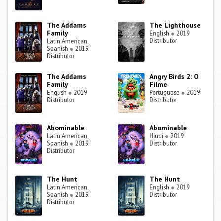
The Addams
The Lighthouse
Family
English
●
2019
Distributor
Latin American
Spanish
●
2019
Distributor
The Addams
Angry Birds 2: O
Family
Filme
English
●
2019
Portuguese
●
2019
Distributor
Distributor
Abominable
Abominable
Latin American
Hindi
●
2019
Spanish
●
2019
Distributor
Distributor
The Hunt
The Hunt
Latin American
English
●
2019
Spanish
●
2019
Distributor
Distributor