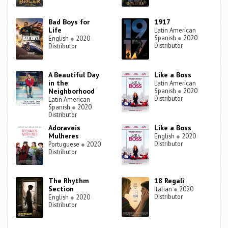
Bad Boys for
1917
Life
Latin American
Spanish
●
2020
English
●
2020
Distributor
Distributor
A Beautiful Day
Like a Boss
in the
Latin American
Neighborhood
Spanish
●
2020
Distributor
Latin American
Spanish
●
2020
Distributor
Adoraveis
Like a Boss
Mulheres
English
●
2020
Distributor
Portuguese
●
2020
Distributor
The Rhythm
18 Regali
Section
Italian
●
2020
Distributor
English
●
2020
Distributor