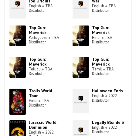
Joe Origins
War
English
●
TBA
English
●
TBA
Distributor
Distributor
Top Gun:
Top Gun:
Maverick
Maverick
Portuguese
●
TBA
Hindi
●
TBA
Distributor
Distributor
Top Gun:
Top Gun:
Maverick
Maverick
Telugu
●
TBA
Tamil
●
TBA
Distributor
Distributor
Trolls World
Halloween Ends
Tour
English
●
2022
Distributor
Hindi
●
TBA
Distributor
Jurassic World:
Legally Blonde 3
Dominion
English
●
2022
Distributor
English
●
2022