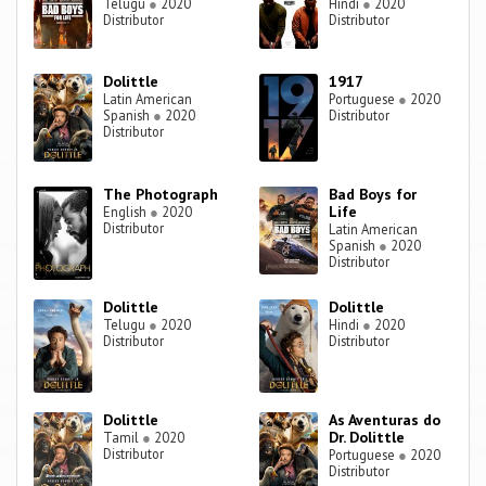
Telugu
●
2020
Hindi
●
2020
Distributor
Distributor
Dolittle
1917
Latin American
Portuguese
●
2020
Spanish
●
2020
Distributor
Distributor
The Photograph
Bad Boys for
Life
English
●
2020
Distributor
Latin American
Spanish
●
2020
Distributor
Dolittle
Dolittle
Telugu
●
2020
Hindi
●
2020
Distributor
Distributor
Dolittle
As Aventuras do
Dr. Dolittle
Tamil
●
2020
Distributor
Portuguese
●
2020
Distributor