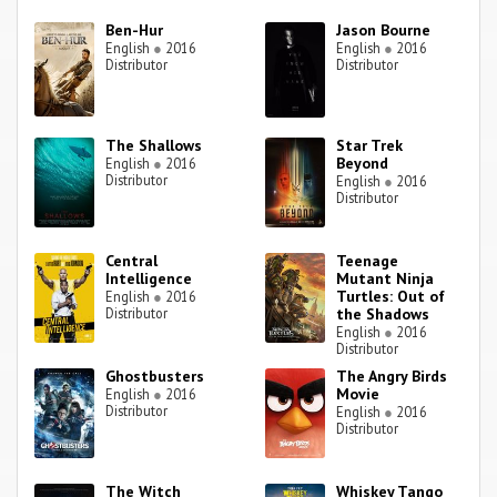
Ben-Hur
Jason Bourne
English
●
2016
English
●
2016
Distributor
Distributor
The Shallows
Star Trek
Beyond
English
●
2016
Distributor
English
●
2016
Distributor
Central
Teenage
Intelligence
Mutant Ninja
Turtles: Out of
English
●
2016
Distributor
the Shadows
English
●
2016
Distributor
Ghostbusters
The Angry Birds
Movie
English
●
2016
Distributor
English
●
2016
Distributor
The Witch
Whiskey Tango