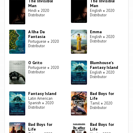
The Invisible
The Invisible
Man
Man
Hindi
●
2020
English
●
2020
Distributor
Distributor
A Ilha Da
Emma
Fantasia
English
●
2020
Distributor
Portuguese
●
2020
Distributor
O Grito
Blumhouse's
Fantasy Island
Portuguese
●
2020
Distributor
English
●
2020
Distributor
Fantasy Island
Bad Boys for
Life
Latin American
Spanish
●
2020
Tamil
●
2020
Distributor
Distributor
Bad Boys for
Bad Boys for
Life
Life