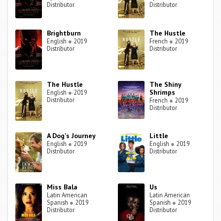
Distributor
Distributor
Brightburn
The Hustle
English
●
2019
French
●
2019
Distributor
Distributor
The Hustle
The Shiny
Shrimps
English
●
2019
Distributor
French
●
2019
Distributor
A Dog's Journey
Little
English
●
2019
English
●
2019
Distributor
Distributor
Miss Bala
Us
Latin American
Latin American
Spanish
●
2019
Spanish
●
2019
Distributor
Distributor