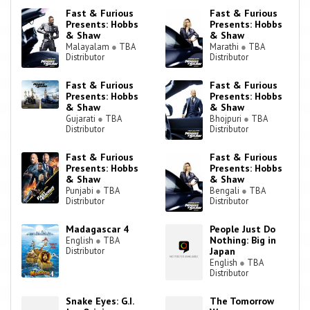
Fast & Furious
Fast & Furious
Presents: Hobbs
Presents: Hobbs
& Shaw
& Shaw
Malayalam
●
TBA
Marathi
●
TBA
Distributor
Distributor
Fast & Furious
Fast & Furious
Presents: Hobbs
Presents: Hobbs
& Shaw
& Shaw
Gujarati
●
TBA
Bhojpuri
●
TBA
Distributor
Distributor
Fast & Furious
Fast & Furious
Presents: Hobbs
Presents: Hobbs
& Shaw
& Shaw
Punjabi
●
TBA
Bengali
●
TBA
Distributor
Distributor
Madagascar 4
People Just Do
Nothing: Big in
English
●
TBA
Distributor
Japan
English
●
TBA
Distributor
Snake Eyes: G.I.
The Tomorrow