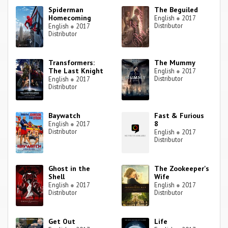
Spiderman
The Beguiled
Homecoming
English
●
2017
Distributor
English
●
2017
Distributor
Transformers:
The Mummy
The Last Knight
English
●
2017
Distributor
English
●
2017
Distributor
Baywatch
Fast & Furious
8
English
●
2017
Distributor
English
●
2017
Distributor
Ghost in the
The Zookeeper's
Shell
Wife
English
●
2017
English
●
2017
Distributor
Distributor
Get Out
Life