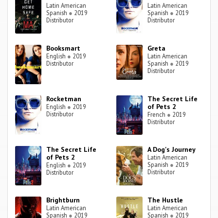
Latin American
Latin American
Spanish
●
2019
Spanish
●
2019
Distributor
Distributor
Booksmart
Greta
English
●
2019
Latin American
Distributor
Spanish
●
2019
Distributor
Rocketman
The Secret Life
of Pets 2
English
●
2019
Distributor
French
●
2019
Distributor
The Secret Life
A Dog's Journey
of Pets 2
Latin American
Spanish
●
2019
English
●
2019
Distributor
Distributor
Brightburn
The Hustle
Latin American
Latin American
Spanish
●
2019
Spanish
●
2019