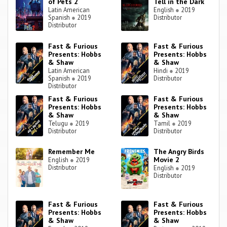
of Pets 2
Tell in the Dark
Latin American
English
●
2019
Spanish
●
2019
Distributor
Distributor
Fast & Furious
Fast & Furious
Presents: Hobbs
Presents: Hobbs
& Shaw
& Shaw
Latin American
Hindi
●
2019
Spanish
●
2019
Distributor
Distributor
Fast & Furious
Fast & Furious
Presents: Hobbs
Presents: Hobbs
& Shaw
& Shaw
Telugu
●
2019
Tamil
●
2019
Distributor
Distributor
Remember Me
The Angry Birds
Movie 2
English
●
2019
Distributor
English
●
2019
Distributor
Fast & Furious
Fast & Furious
Presents: Hobbs
Presents: Hobbs
& Shaw
& Shaw