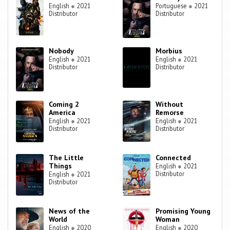
English
●
2021
Portuguese
●
2021
Distributor
Distributor
Nobody
Morbius
English
●
2021
English
●
2021
Distributor
Distributor
Coming 2
Without
America
Remorse
English
●
2021
English
●
2021
Distributor
Distributor
The Little
Connected
Things
English
●
2021
Distributor
English
●
2021
Distributor
News of the
Promising Young
World
Woman
English
●
2020
English
●
2020