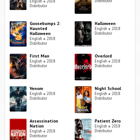
Distributor
English
●
2018
Distributor
Goosebumps 2:
Halloween
Haunted
English
●
2018
Halloween
Distributor
English
●
2018
Distributor
First Man
Overlord
English
●
2018
English
●
2018
Distributor
Distributor
Venom
Night School
English
●
2018
English
●
2018
Distributor
Distributor
Assassination
Patient Zero
Nation
English
●
2018
Distributor
English
●
2018
Distributor