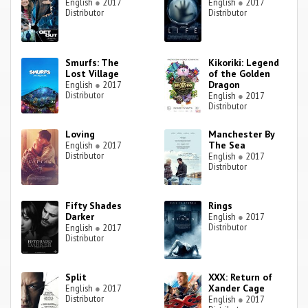
English
●
2017
English
●
2017
Distributor
Distributor
Smurfs: The
Kikoriki: Legend
Lost Village
of the Golden
Dragon
English
●
2017
Distributor
English
●
2017
Distributor
Loving
Manchester By
The Sea
English
●
2017
Distributor
English
●
2017
Distributor
Fifty Shades
Rings
Darker
English
●
2017
Distributor
English
●
2017
Distributor
Split
XXX: Return of
Xander Cage
English
●
2017
Distributor
English
●
2017