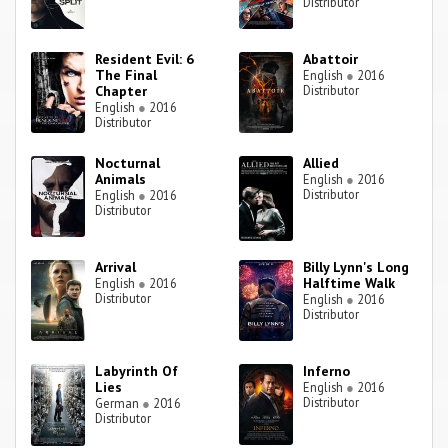
Distributor
Resident Evil: 6
Abattoir
The Final
English
●
2016
Chapter
Distributor
English
●
2016
Distributor
Nocturnal
Allied
Animals
English
●
2016
Distributor
English
●
2016
Distributor
Arrival
Billy Lynn's Long
Halftime Walk
English
●
2016
Distributor
English
●
2016
Distributor
Labyrinth Of
Inferno
Lies
English
●
2016
Distributor
German
●
2016
Distributor