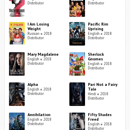
Distributor
Distributor
I Am Losing
Pacific Rim
Weight
Uprising
Russian
●
2018
English
●
2018
Distributor
Distributor
Mary Magdalene
Sherlock
Gnomes
English
●
2018
Distributor
English
●
2018
Distributor
Alpha
Pari Not a Fairy
Tale
English
●
2018
Distributor
Hindi
●
2018
Distributor
Annihilation
Fifty Shades
Freed
English
●
2018
Distributor
English
●
2018
Distributor