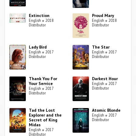
Extinction
Proud Mary
English
●
2018
English
●
2018
Distributor
Distributor
Lady Bird
The Star
English
●
2017
English
●
2017
Distributor
Distributor
Thank You For
Darkest Hour
Your Service
English
●
2017
Distributor
English
●
2017
Distributor
Tad the Lost
Atomic Blonde
Explorer and the
English
●
2017
Secret of King
Distributor
Midas
English
●
2017
Distributor