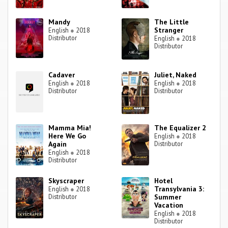
Mandy
The Little
Stranger
English
●
2018
Distributor
English
●
2018
Distributor
Cadaver
Juliet, Naked
English
●
2018
English
●
2018
Distributor
Distributor
Mamma Mia!
The Equalizer 2
Here We Go
English
●
2018
Again
Distributor
English
●
2018
Distributor
Skyscraper
Hotel
Transylvania 3:
English
●
2018
Distributor
Summer
Vacation
English
●
2018
Distributor