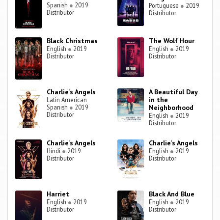
Spanish
●
2019
Portuguese
●
2019
Distributor
Distributor
Black Christmas
The Wolf Hour
English
●
2019
English
●
2019
Distributor
Distributor
Charlie's Angels
A Beautiful Day
in the
Latin American
Spanish
●
2019
Neighborhood
Distributor
English
●
2019
Distributor
Charlie's Angels
Charlie's Angels
Hindi
●
2019
English
●
2019
Distributor
Distributor
Harriet
Black And Blue
English
●
2019
English
●
2019
Distributor
Distributor