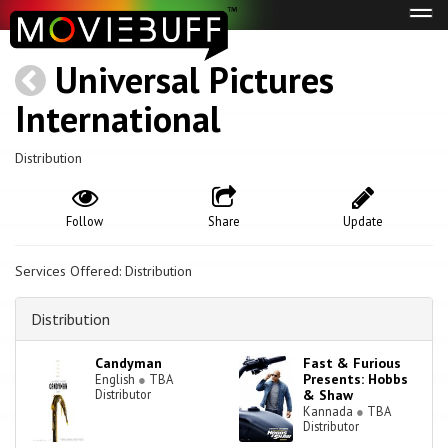
Tog
navi
Universal Pictures
International
Distribution
Follow
Share
Update
Services Offered: Distribution
Distribution
Candyman
Fast & Furious
Presents: Hobbs
English
●
TBA
Distributor
& Shaw
Kannada
●
TBA
Distributor