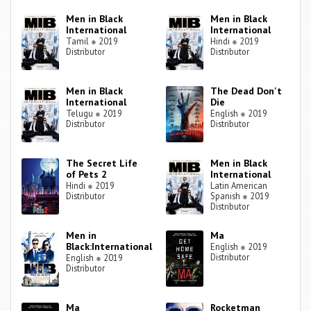
Men in Black
Men in Black
International
International
Tamil
●
2019
Hindi
●
2019
Distributor
Distributor
Men in Black
The Dead Don't
International
Die
Telugu
●
2019
English
●
2019
Distributor
Distributor
The Secret Life
Men in Black
of Pets 2
International
Hindi
●
2019
Latin American
Distributor
Spanish
●
2019
Distributor
Men in
Ma
Black:International
English
●
2019
Distributor
English
●
2019
Distributor
Ma
Rocketman