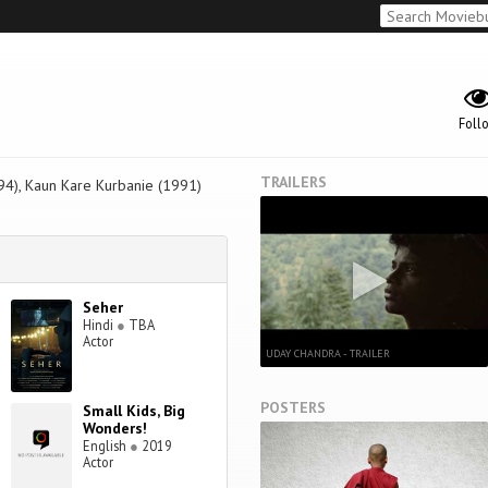
Foll
TRAILERS
94), Kaun Kare Kurbanie (1991)
Seher
Hindi
●
TBA
Actor
UDAY CHANDRA - TRAILER
POSTERS
Small Kids, Big
Wonders!
English
●
2019
Actor