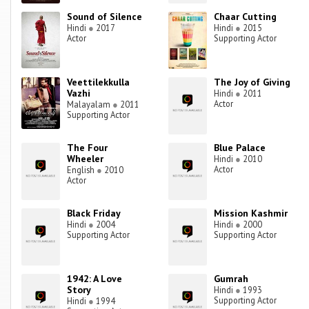
Sound of Silence
Chaar Cutting
Hindi
●
2017
Hindi
●
2015
Actor
Supporting Actor
Veettilekkulla
The Joy of Giving
Vazhi
Hindi
●
2011
Actor
Malayalam
●
2011
Supporting Actor
The Four
Blue Palace
Wheeler
Hindi
●
2010
Actor
English
●
2010
Actor
Black Friday
Mission Kashmir
Hindi
●
2004
Hindi
●
2000
Supporting Actor
Supporting Actor
1942: A Love
Gumrah
Story
Hindi
●
1993
Supporting Actor
Hindi
●
1994