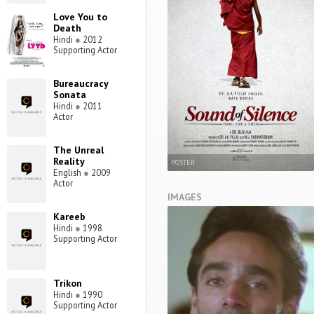
Love You to
Death
Hindi
●
2012
Supporting Actor
Bureaucracy
Sonata
Hindi
●
2011
Actor
The Unreal
Reality
POSTER
English
●
2009
Actor
IMAGES
Kareeb
Hindi
●
1998
Supporting Actor
Trikon
Hindi
●
1990
Supporting Actor