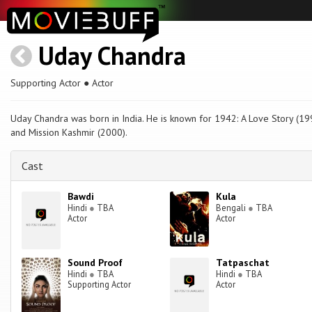
Uday Chandra
Supporting Actor ● Actor
Uday Chandra was born in India. He is known for 1942: A Love Story (19
and Mission Kashmir (2000).
Cast
Bawdi
Kula
Hindi
●
TBA
Bengali
●
TBA
Actor
Actor
Sound Proof
Tatpaschat
Hindi
●
TBA
Hindi
●
TBA
Supporting Actor
Actor