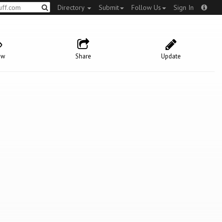
Directory
Submit
Follow Us
Sign In
ow
Share
Update