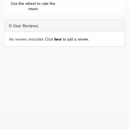
Use the wheel to rate the
music
0 User Reviews
No reviews available.
Click
here
to add a review.