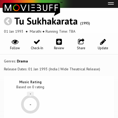
Tog
navi
Tu Sukhakarata
(1993)
01 Jan 1993
● Marathi ● Running Time: TBA
Follow
Check-In
Review
Share
Update
Genres:
Drama
Release Dates: 01 Jan 1993 (India | Wide Theatrical Release)
Music Rating
Based on
0
rating
-
-