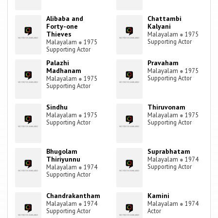
Alibaba and
Chattambi
Forty-one
Kalyani
Thieves
Malayalam
●
1975
Supporting Actor
Malayalam
●
1975
Supporting Actor
Palazhi
Pravaham
Madhanam
Malayalam
●
1975
Supporting Actor
Malayalam
●
1975
Supporting Actor
Sindhu
Thiruvonam
Malayalam
●
1975
Malayalam
●
1975
Supporting Actor
Supporting Actor
Bhugolam
Suprabhatam
Thiriyunnu
Malayalam
●
1974
Supporting Actor
Malayalam
●
1974
Supporting Actor
Chandrakantham
Kamini
Malayalam
●
1974
Malayalam
●
1974
Supporting Actor
Actor