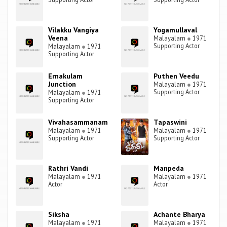
Vilakku Vangiya
Yogamullaval
Veena
Malayalam
●
1971
Supporting Actor
Malayalam
●
1971
Supporting Actor
Ernakulam
Puthen Veedu
Junction
Malayalam
●
1971
Supporting Actor
Malayalam
●
1971
Supporting Actor
Vivahasammanam
Tapaswini
Malayalam
●
1971
Malayalam
●
1971
Supporting Actor
Supporting Actor
Rathri Vandi
Manpeda
Malayalam
●
1971
Malayalam
●
1971
Actor
Actor
Siksha
Achante Bharya
Malayalam
●
1971
Malayalam
●
1971