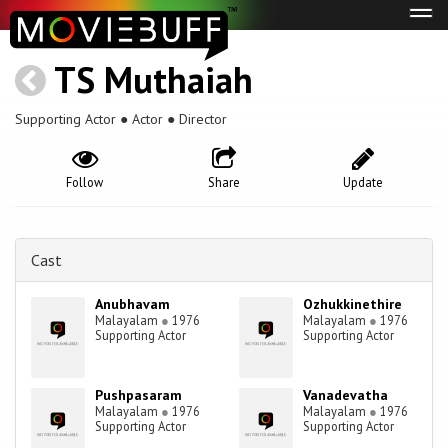
Tog
navi
TS Muthaiah
Supporting Actor ● Actor ● Director
Follow
Share
Update
Cast
Anubhavam
Ozhukkinethire
Malayalam
●
1976
Malayalam
●
1976
Supporting Actor
Supporting Actor
Pushpasaram
Vanadevatha
Malayalam
●
1976
Malayalam
●
1976
Supporting Actor
Supporting Actor