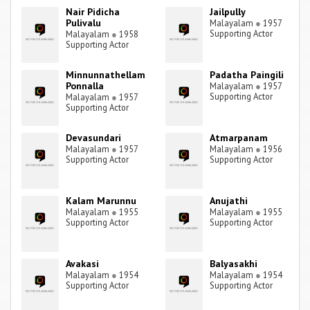
Nair Pidicha
Jailpully
Pulivalu
Malayalam
●
1957
Supporting Actor
Malayalam
●
1958
Supporting Actor
Minnunnathellam
Padatha Paingili
Ponnalla
Malayalam
●
1957
Supporting Actor
Malayalam
●
1957
Supporting Actor
Devasundari
Atmarpanam
Malayalam
●
1957
Malayalam
●
1956
Supporting Actor
Supporting Actor
Kalam Marunnu
Anujathi
Malayalam
●
1955
Malayalam
●
1955
Supporting Actor
Supporting Actor
Avakasi
Balyasakhi
Malayalam
●
1954
Malayalam
●
1954
Supporting Actor
Supporting Actor