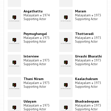
Angathattu
Maram
Malayalam
●
1974
Malayalam
●
1973
Supporting Actor
Supporting Actor
Poymughangal
Thottavadi
Malayalam
●
1973
Malayalam
●
1973
Supporting Actor
Supporting Actor
Interview
Urvashi Bharathi
Malayalam
●
1973
Malayalam
●
1973
Supporting Actor
Supporting Actor
Thani Niram
Kaalachakram
Malayalam
●
1973
Malayalam
●
1973
Supporting Actor
Supporting Actor
Udayam
Bhadradeepam
Malayalam
●
1973
Malayalam
●
1973
Supporting Actor
Supporting Actor