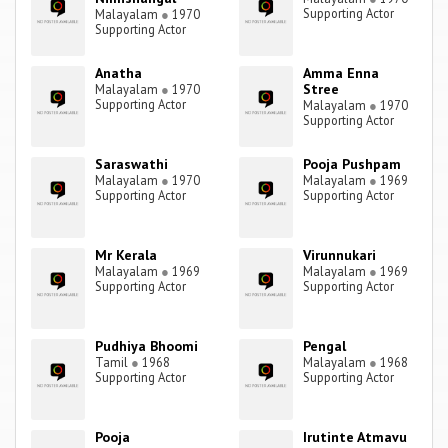
Supporting Actor
Malayalam
●
1970
Supporting Actor
Anatha
Amma Enna
Stree
Malayalam
●
1970
Supporting Actor
Malayalam
●
1970
Supporting Actor
Saraswathi
Pooja Pushpam
Malayalam
●
1970
Malayalam
●
1969
Supporting Actor
Supporting Actor
Mr Kerala
Virunnukari
Malayalam
●
1969
Malayalam
●
1969
Supporting Actor
Supporting Actor
Pudhiya Bhoomi
Pengal
Tamil
●
1968
Malayalam
●
1968
Supporting Actor
Supporting Actor
Pooja
Irutinte Atmavu