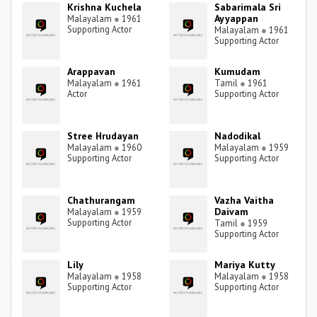
Krishna Kuchela
Sabarimala Sri
Ayyappan
Malayalam
●
1961
Supporting Actor
Malayalam
●
1961
Supporting Actor
Arappavan
Kumudam
Malayalam
●
1961
Tamil
●
1961
Actor
Supporting Actor
Stree Hrudayan
Nadodikal
Malayalam
●
1960
Malayalam
●
1959
Supporting Actor
Supporting Actor
Chathurangam
Vazha Vaitha
Daivam
Malayalam
●
1959
Supporting Actor
Tamil
●
1959
Supporting Actor
Lily
Mariya Kutty
Malayalam
●
1958
Malayalam
●
1958
Supporting Actor
Supporting Actor