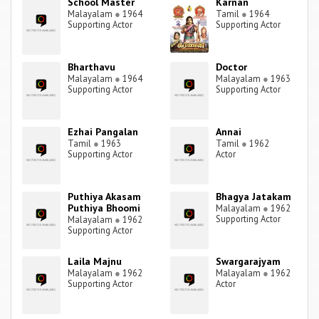
School Master
Karnan
Malayalam
●
1964
Tamil
●
1964
Supporting Actor
Supporting Actor
Bharthavu
Doctor
Malayalam
●
1964
Malayalam
●
1963
Supporting Actor
Supporting Actor
Ezhai Pangalan
Annai
Tamil
●
1963
Tamil
●
1962
Supporting Actor
Actor
Puthiya Akasam
Bhagya Jatakam
Puthiya Bhoomi
Malayalam
●
1962
Supporting Actor
Malayalam
●
1962
Supporting Actor
Laila Majnu
Swargarajyam
Malayalam
●
1962
Malayalam
●
1962
Supporting Actor
Actor