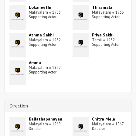
Lokaneethi
Thiramala
Malayalam
●
1953
Malayalam
●
1953
Supporting Actor
Supporting Actor
Athma Sakhi
Priya Sakhi
Malayalam
●
1952
Tamil
●
1952
Supporting Actor
Supporting Actor
Amma
Malayalam
●
1952
Supporting Actor
Direction
Ballathapahayan
Chitra Mela
Malayalam
●
1969
Malayalam
●
1967
Director
Director