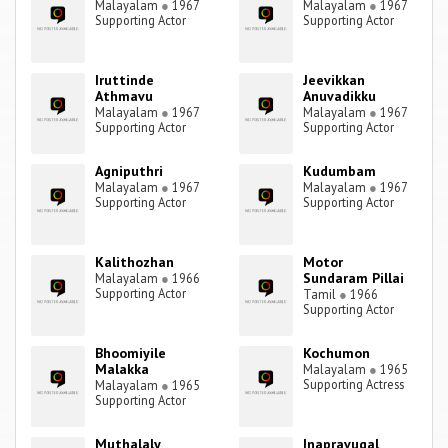
Malayalam
●
1967
Malayalam
●
1967
Supporting Actor
Supporting Actor
Iruttinde
Jeevikkan
Athmavu
Anuvadikku
Malayalam
●
1967
Malayalam
●
1967
Supporting Actor
Supporting Actor
Agniputhri
Kudumbam
Malayalam
●
1967
Malayalam
●
1967
Supporting Actor
Supporting Actor
Kalithozhan
Motor
Sundaram Pillai
Malayalam
●
1966
Supporting Actor
Tamil
●
1966
Supporting Actor
Bhoomiyile
Kochumon
Malakka
Malayalam
●
1965
Supporting Actress
Malayalam
●
1965
Supporting Actor
Muthalaly
Inapravugal