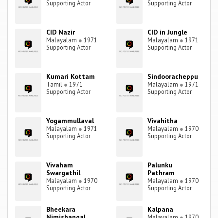
Supporting Actor
Supporting Actor
CID Nazir
CID in Jungle
Malayalam
●
1971
Malayalam
●
1971
Supporting Actor
Supporting Actor
Kumari Kottam
Sindooracheppu
Tamil
●
1971
Malayalam
●
1971
Supporting Actor
Supporting Actor
Yogammullaval
Vivahitha
Malayalam
●
1971
Malayalam
●
1970
Supporting Actor
Supporting Actor
Vivaham
Palunku
Swargathil
Pathram
Malayalam
●
1970
Malayalam
●
1970
Supporting Actor
Supporting Actor
Bheekara
Kalpana
Nimishangal
Malayalam
●
1970