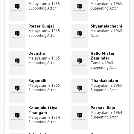
Malayalam
●
1965
Malayalam
●
1965
Supporting Actor
Supporting Actor
Porter Kunjal
Shyamalachechi
Malayalam
●
1965
Malayalam
●
1965
Supporting Actor
Actor
Devatha
Hello Mister
Zamindar
Malayalam
●
1965
Supporting Actor
Tamil
●
1965
Supporting Actor
Rajamalli
Thankakudam
Malayalam
●
1965
Malayalam
●
1965
Supporting Actor
Supporting Actor
Kalanjukuttiya
Pazhasi Raja
Thangam
Malayalam
●
1964
Supporting Actor
Malayalam
●
1964
Supporting Actor