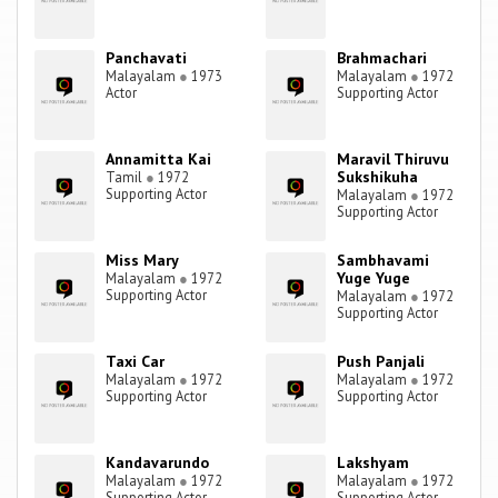
Panchavati
Brahmachari
Malayalam
●
1973
Malayalam
●
1972
Actor
Supporting Actor
Annamitta Kai
Maravil Thiruvu
Sukshikuha
Tamil
●
1972
Supporting Actor
Malayalam
●
1972
Supporting Actor
Miss Mary
Sambhavami
Yuge Yuge
Malayalam
●
1972
Supporting Actor
Malayalam
●
1972
Supporting Actor
Taxi Car
Push Panjali
Malayalam
●
1972
Malayalam
●
1972
Supporting Actor
Supporting Actor
Kandavarundo
Lakshyam
Malayalam
●
1972
Malayalam
●
1972
Supporting Actor
Supporting Actor