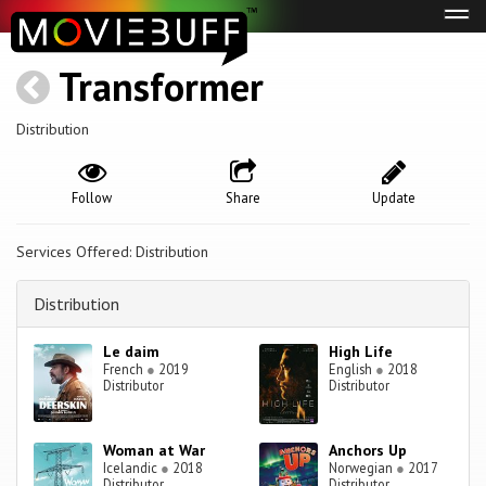
Tog
navi
Transformer
Distribution
Follow
Share
Update
Services Offered: Distribution
Distribution
Le daim
High Life
French
●
2019
English
●
2018
Distributor
Distributor
Woman at War
Anchors Up
Icelandic
●
2018
Norwegian
●
2017
Distributor
Distributor