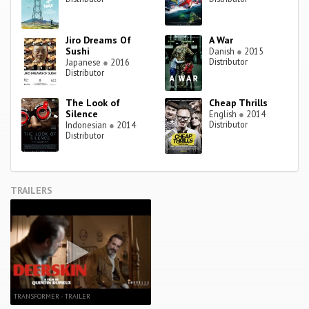
Jiro Dreams Of
A War
Sushi
Danish
●
2015
Distributor
Japanese
●
2016
Distributor
The Look of
Cheap Thrills
Silence
English
●
2014
Distributor
Indonesian
●
2014
Distributor
TRAILERS
TRANSFORMER - TRAILER