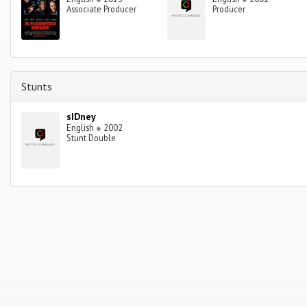
Associate Producer
Producer
Stunts
sIDney
English
●
2002
Stunt Double