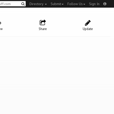
Directory
Submit
Follow Us
Sign In
ow
Share
Update