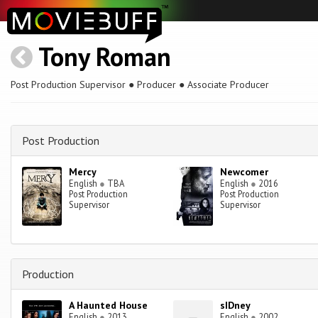
Tony Roman
Post Production Supervisor ● Producer ● Associate Producer
Post Production
Mercy
Newcomer
English
●
TBA
English
●
2016
Post Production
Post Production
Supervisor
Supervisor
Production
A Haunted House
sIDney
English
●
2013
English
●
2002