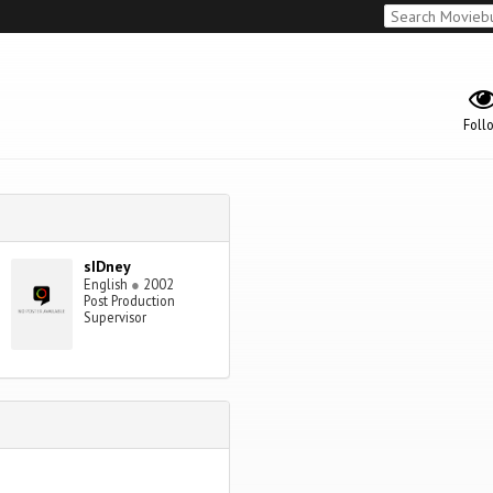
Foll
sIDney
English
●
2002
Post Production
Supervisor