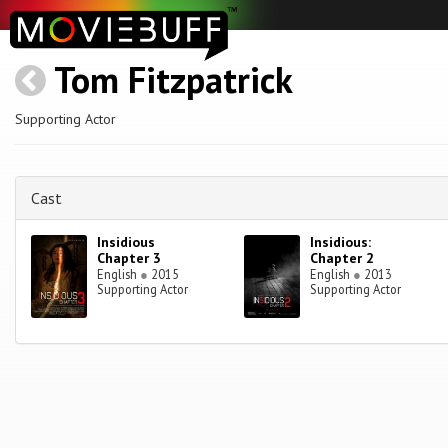
Tom Fitzpatrick
Supporting Actor
Cast
Insidious
Insidious:
Chapter 3
Chapter 2
English
●
2015
English
●
2013
Supporting Actor
Supporting Actor