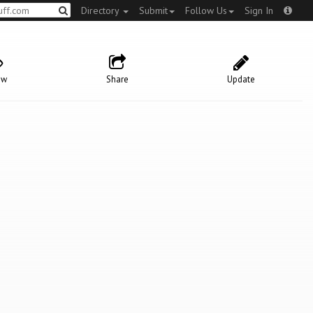
Directory
Submit
Follow Us
Sign In
ow
Share
Update