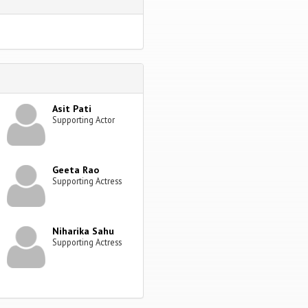
Asit Pati
Supporting Actor
Geeta Rao
Supporting Actress
Niharika Sahu
Supporting Actress