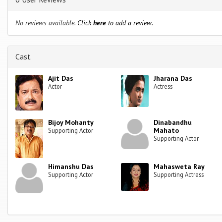
No reviews available.
Click
here
to add a review.
Cast
Ajit Das
Jharana Das
Actor
Actress
Bijoy Mohanty
Dinabandhu
Mahato
Supporting Actor
Supporting Actor
Himanshu Das
Mahasweta Ray
Supporting Actor
Supporting Actress