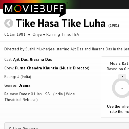
Tike Hasa Tike Luha
(1981)
01 Jan 1981
● Oriya ● Running Time: TBA
Directed by Sushil Mukherjee, starring Ajit Das and Jharana Das in the le
Cast:
Ajit Das
,
Jharana Das
Music Rat
Crew:
Purna Chandra Khuntia (Music Director)
Based on
0
r
Rating: U (India)
-
Genres:
Drama
-
Release Dates: 01 Jan 1981 (India | Wide
Theatrical Release)
Use the whe
rate the mu
0 User Reviews