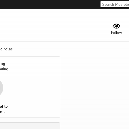
Follow
ad roles.
ing
ating
el to
sic