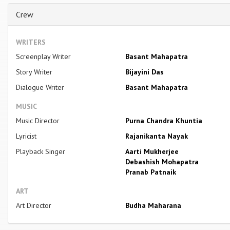
Crew
WRITERS
Screenplay Writer
Basant Mahapatra
Story Writer
Bijayini Das
Dialogue Writer
Basant Mahapatra
MUSIC
Music Director
Purna Chandra Khuntia
Lyricist
Rajanikanta Nayak
Playback Singer
Aarti Mukherjee
Debashish Mohapatra
Pranab Patnaik
ART
Art Director
Budha Maharana