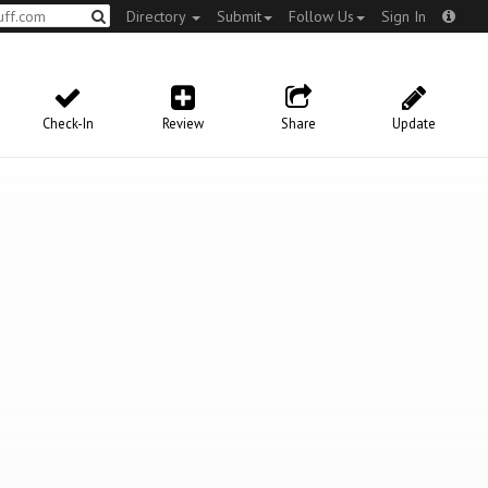
Directory
Submit
Follow Us
Sign In
Check-In
Review
Share
Update