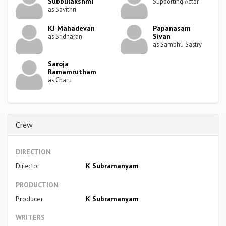
Subbulakshmi
Supporting Actor
as Savithri
KJ Mahadevan
Papanasam
Sivan
as Sridharan
as Sambhu Sastry
Saroja
Ramamrutham
as Charu
Crew
DIRECTION
Director
K Subramanyam
PRODUCTION
Producer
K Subramanyam
WRITERS