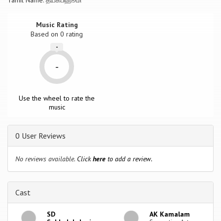
Tamil Name: த்யகப்ஹூமி
Music Rating
Based on
0
rating
-
-
Use the wheel to rate the
music
0 User Reviews
No reviews available.
Click
here
to add a review.
Cast
SD
AK Kamalam