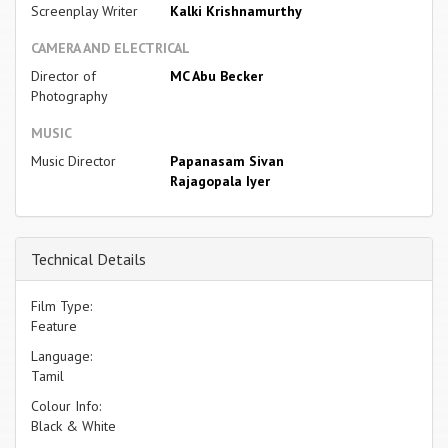
Screenplay Writer
Kalki Krishnamurthy
CAMERA AND ELECTRICAL
Director of
MC Abu Becker
Photography
MUSIC
Music Director
Papanasam Sivan
Rajagopala Iyer
Technical Details
Film Type:
Feature
Language:
Tamil
Colour Info:
Black & White