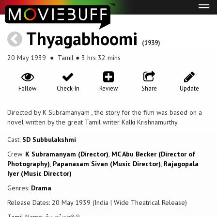
Tog
navi
Thyagabhoomi
(1939)
20 May 1939
● Tamil ● 3 hrs 32 mins
Follow
Check-In
Review
Share
Update
Directed by K Subramanyam , the story for the film was based on a
novel written by the great Tamil writer Kalki Krishnamurthy
Cast:
SD Subbulakshmi
Crew:
K Subramanyam (Director)
,
MC Abu Becker (Director of
Photography)
,
Papanasam Sivan (Music Director)
,
Rajagopala
Iyer (Music Director)
Genres:
Drama
Release Dates: 20 May 1939 (India | Wide Theatrical Release)