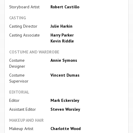
Storyboard Artist
Robert Castillo
CASTING
Casting Director
Julie Harkin
Casting Associate
Harry Parker
Kevin Riddle
COSTUME AND WARDROBE
Costume
Annie Symons
Designer
Costume
Vincent Dumas
Supervisor
EDITORIAL
Editor
Mark Eckersley
Assistant Editor
Steven Worsley
MAKEUP AND HAIR
Makeup Artist
Charlotte Wood