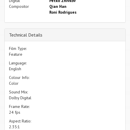
Digital
Petko Zhivkov
Compositor
Qian Han
Roni Rodrigues
Technical Details
Film Type:
Feature
Language:
English
Colour Info:
Color
Sound Mix:
Dolby Digital
Frame Rate:
24 fps
Aspect Ratio:
2.35:1