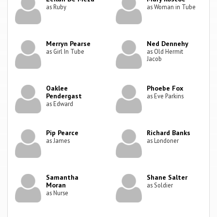
as Ruby
as Woman in Tube
Merryn Pearse
Ned Dennehy
as Girl In Tube
as Old Hermit
Jacob
Oaklee
Phoebe Fox
Pendergast
as Eve Parkins
as Edward
Pip Pearce
Richard Banks
as James
as Londoner
Samantha
Shane Salter
Moran
as Soldier
as Nurse