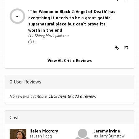
'The Woman in Black 2: Angel of Death' has
everything it needs to be a great gothic
supernatural piece but can’t prove its
worth in the end
Eric Shirey, Moviepilot.com
0
View All Critic Reviews
0 User Reviews
No reviews available.
Click
here
to add a review.
Cast
Helen Mccrory
Jeremy Irvine
as Jean Hogg
as Harry Burnstow