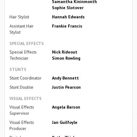
Samantha Kininmonth
Sophie Slotover
Hair Stylist
Hannah Edwards
Assistant Hair
Frankie Francis
Stylist
SPECIAL EFFECTS
Special Effects
Nick Rideout
Technician
Simon Rowling
STUNTS
Stunt Coordinator
Andy Bennett
Stunt Double
Justin Pearson
VISUAL EFFECTS
Visual Effects
Angela Barson
Supervisor
Visual Effects
Jan Guilfoyle
Producer