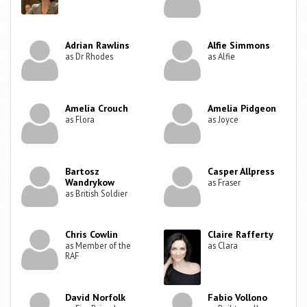
Adrian Rawlins
Alfie Simmons
as Dr Rhodes
as Alfie
Amelia Crouch
Amelia Pidgeon
as Flora
as Joyce
Bartosz
Casper Allpress
Wandrykow
as Fraser
as British Soldier
Chris Cowlin
Claire Rafferty
as Member of the
as Clara
RAF
David Norfolk
Fabio Vollono