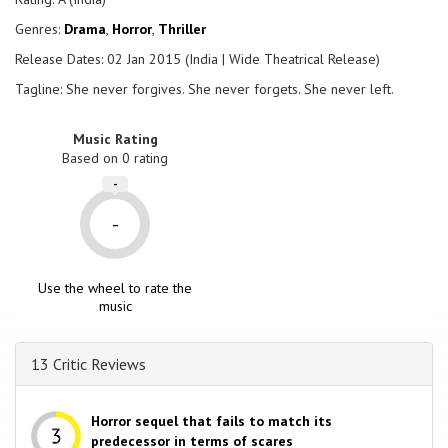
Genres:
Drama
,
Horror
,
Thriller
Release Dates: 02 Jan 2015 (India | Wide Theatrical Release)
Tagline: She never forgives. She never forgets. She never left.
Music Rating
Based on
0
rating
-
-
Use the wheel to rate the
music
13 Critic Reviews
Horror sequel that fails to match its
predecessor in terms of scares