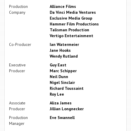
Production
Alliance Films
Company
Da Vinci Media Ventures
Exclusive Media Group
Hammer Film Productions
Talisman Production
Vertigo Entertainment
Co-Producer
Ian Watermeier
Jane Hooks
Wendy Rutland
Executive
Guy East
Producer
Marc Schipper
Neil Dunn
Nigel Sinclair
Richard Toussaint
Roy Lee
Associate
Aliza James
Producer
Jillian Longnecker
Production
Eve Swannell
Manager