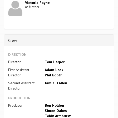
Victoria Fayne
as Mother
Crew
DIRECTION
Director
Tom Harper
First Assistant
Adam Lock
Director
Phil Booth
Second Assistant
Jamie D Allen
Director
PRODUCTION
Producer
Ben Holden
Simon Oakes
Tobin Armbrust