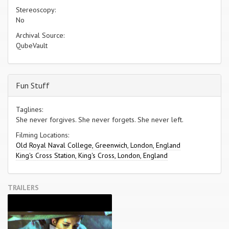
Stereoscopy:
No
Archival Source:
QubeVault
Fun Stuff
Taglines:
She never forgives. She never forgets. She never left.
Filming Locations:
Old Royal Naval College, Greenwich, London, England
King's Cross Station, King's Cross, London, England
TRAILERS