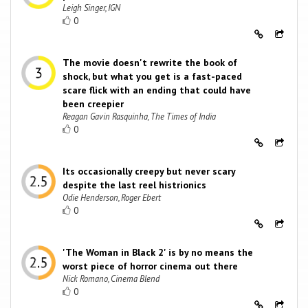
Leigh Singer, IGN
0
The movie doesn't rewrite the book of
shock, but what you get is a fast-paced
scare flick with an ending that could have
been creepier
Reagan Gavin Rasquinha, The Times of India
0
Its occasionally creepy but never scary
despite the last reel histrionics
Odie Henderson, Roger Ebert
0
'The Woman in Black 2' is by no means the
worst piece of horror cinema out there
Nick Romano, Cinema Blend
0