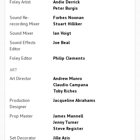
Foley Artist
Andie Derrick
Peter Burgis
Sound Re-
Forbes Noonan
recording Mixer
Stuart Hilliker
Sound Mixer
Ian Voigt
Sound Effects
Joe Beal
Editor
Foley Editor
Philip Clements
ART
Art Director
Andrew Munro
Claudio Campana
Toby Riches
Production
Jacqueline Abrahams
Designer
Prop Master
James Mannell
Jenny Turner
Steve Register
Set Decorator
Jille Azis