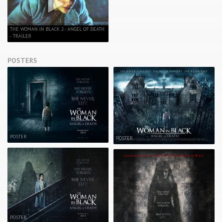
THE WOMAN IN BLACK 2 : ANGEL OF DEATH
- TRAILER
POSTERS
POSTER
POSTER
POSTER