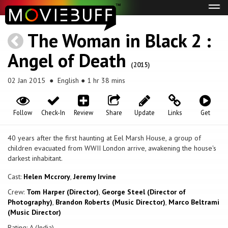
Tog
navi
The Woman in Black 2 :
Angel of Death
(2015)
02 Jan 2015
● English ● 1 hr 38 mins
Follow
Check-In
Review
Share
Update
Links
Get
40 years after the first haunting at Eel Marsh House, a group of
children evacuated from WWII London arrive, awakening the house's
darkest inhabitant.
Cast:
Helen Mccrory
,
Jeremy Irvine
Crew:
Tom Harper (Director)
,
George Steel (Director of
Photography)
,
Brandon Roberts (Music Director)
,
Marco Beltrami
(Music Director)
Rating: A (India)