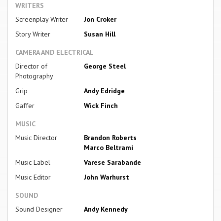
WRITERS
Screenplay Writer
Jon Croker
Story Writer
Susan Hill
CAMERA AND ELECTRICAL
Director of
George Steel
Photography
Grip
Andy Edridge
Gaffer
Wick Finch
MUSIC
Music Director
Brandon Roberts
Marco Beltrami
Music Label
Varese Sarabande
Music Editor
John Warhurst
SOUND
Sound Designer
Andy Kennedy