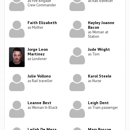
as Fire Brigade
as Rail traveller
Crew Commander
Faith Elizabeth
Hayley Joanne
Bacon
as Mother
as Woman at
Station
Jorge Leon
Jude Wright
Martinez
as Tom
as Londoner
Julie Vollono
Karol Steele
as Rail traveller
as Nurse
Leanne Best
Leigh Dent
as Woman In Black
as Train passenger
Leilah De Meza
Mary Roscoe