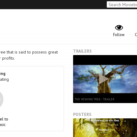
Follow
C
TRAILERS
ee that is said to possess great
 profits.
ing
ating
THE WISHING TREE - TRAILER
POSTERS
el to
sic