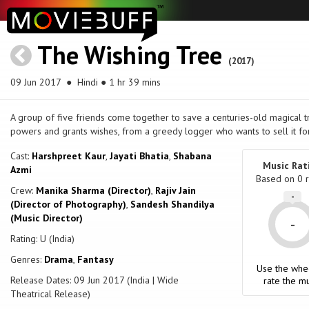
The Wishing Tree
(2017)
09 Jun 2017
● Hindi ● 1 hr 39 mins
A group of five friends come together to save a centuries-old magical tr
powers and grants wishes, from a greedy logger who wants to sell it for
Cast:
Harshpreet Kaur
,
Jayati Bhatia
,
Shabana
Music Rat
Azmi
Based on
0
r
Crew:
Manika Sharma (Director)
,
Rajiv Jain
-
(Director of Photography)
,
Sandesh Shandilya
(Music Director)
-
Rating: U (India)
Genres:
Drama
,
Fantasy
Use the whe
Release Dates: 09 Jun 2017 (India | Wide
rate the mu
Theatrical Release)