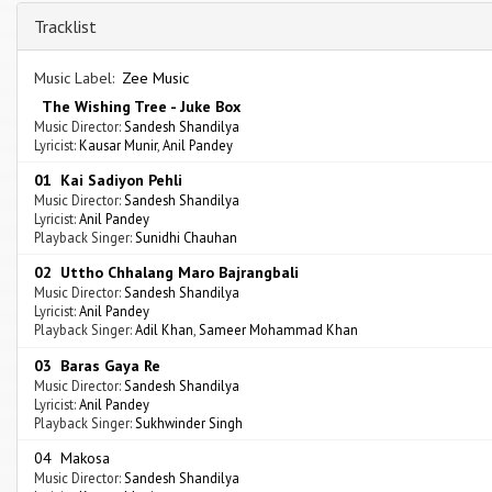
Tracklist
Music Label:
Zee Music
The Wishing Tree - Juke Box
Music Director:
Sandesh Shandilya
Lyricist:
Kausar Munir
,
Anil Pandey
01 Kai Sadiyon Pehli
Music Director:
Sandesh Shandilya
Lyricist:
Anil Pandey
Playback Singer:
Sunidhi Chauhan
02 Uttho Chhalang Maro Bajrangbali
Music Director:
Sandesh Shandilya
Lyricist:
Anil Pandey
Playback Singer:
Adil Khan
,
Sameer Mohammad Khan
03 Baras Gaya Re
Music Director:
Sandesh Shandilya
Lyricist:
Anil Pandey
Playback Singer:
Sukhwinder Singh
04 Makosa
Music Director:
Sandesh Shandilya