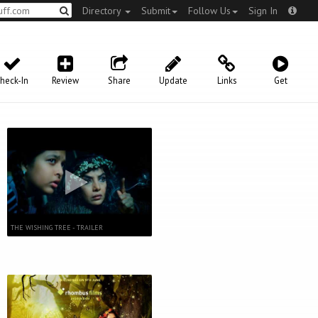
Directory
Submit
Follow Us
Sign In
heck-In
Review
Share
Update
Links
Get
THE WISHING TREE - TRAILER