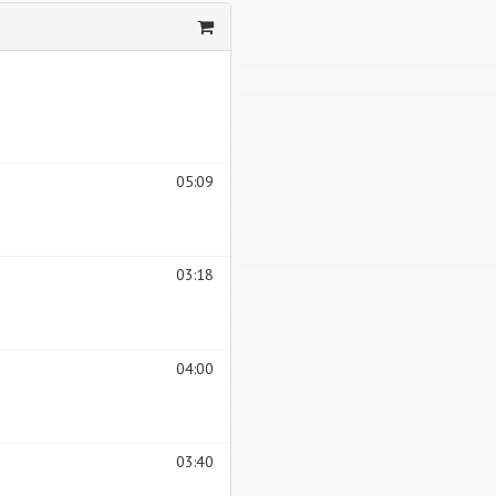
05:09
03:18
04:00
03:40