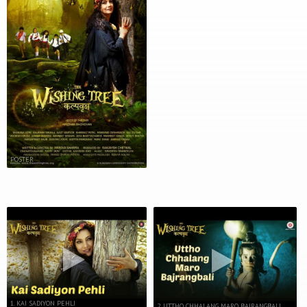
POSTER
1. KAI SADIYON PEHLI
2. UTTHO CHHALANG MARO BAJRANGBALI