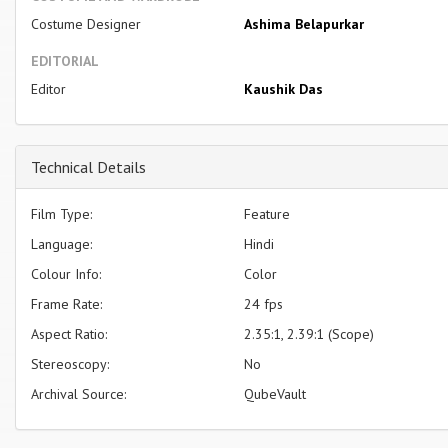
Costume Designer
Ashima Belapurkar
EDITORIAL
Editor
Kaushik Das
Technical Details
Film Type:
Feature
Language:
Hindi
Colour Info:
Color
Frame Rate:
24 fps
Aspect Ratio:
2.35:1, 2.39:1 (Scope)
Stereoscopy:
No
Archival Source:
QubeVault