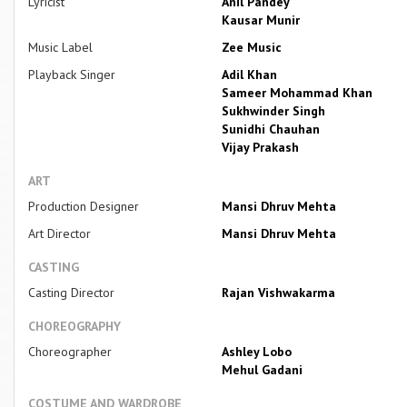
Lyricist
Anil Pandey
Kausar Munir
Music Label
Zee Music
Playback Singer
Adil Khan
Sameer Mohammad Khan
Sukhwinder Singh
Sunidhi Chauhan
Vijay Prakash
ART
Production Designer
Mansi Dhruv Mehta
Art Director
Mansi Dhruv Mehta
CASTING
Casting Director
Rajan Vishwakarma
CHOREOGRAPHY
Choreographer
Ashley Lobo
Mehul Gadani
COSTUME AND WARDROBE