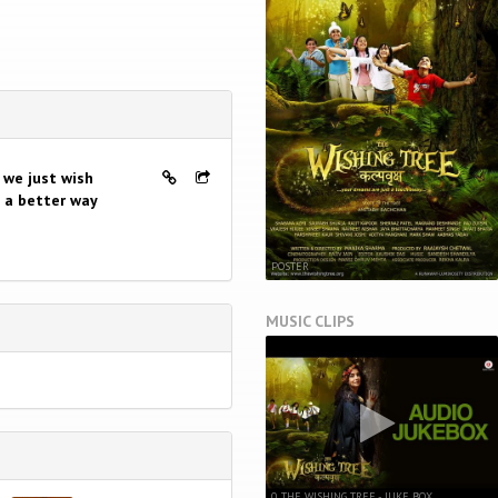
t we just wish
n a better way
POSTER
MUSIC CLIPS
0. THE WISHING TREE - JUKE BOX