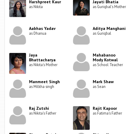
Harshpreet Kaur
Jayati Bhatia
as Nikita
as Guriqbal's Mother
Aabhas Yadav
Aditya Manghani
as Dhanua
as Guriqbal
Jaya
Mahabanoo
Bhattacharya
Mody Kotwal
as Nikita's Mother
as School Teacher
Manmeet Singh
Mark Shaw
as Milkha singh
as Sean
Raj Zutshi
Rajit Kapoor
as Nikita's Father
as Fatima's Father