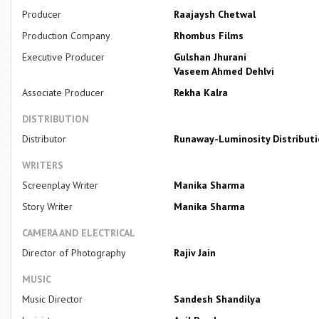
Producer
Raajaysh Chetwal
Production Company
Rhombus Films
Executive Producer
Gulshan Jhurani
Vaseem Ahmed Dehlvi
Associate Producer
Rekha Kalra
DISTRIBUTION
Distributor
Runaway-Luminosity Distribut
WRITERS
Screenplay Writer
Manika Sharma
Story Writer
Manika Sharma
CAMERA AND ELECTRICAL
Director of Photography
Rajiv Jain
MUSIC
Music Director
Sandesh Shandilya