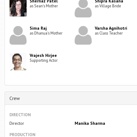
Shernaz Patel
Shipra Kasana
as Sean's Mother
as Village Bride
Sima Raj
Varsha Agnihotri
as Dhanua's Mother
as Class Teacher
Vrajesh Hirjee
Supporting Actor
Crew
DIRECTION
Director
Manika Sharma
PRODUCTION