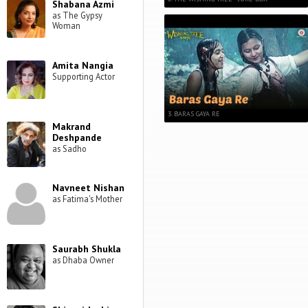
Shabana Azmi
as The Gypsy
Woman
Amita Nangia
Supporting Actor
3. BARAS GAYA RE
Makrand
Deshpande
as Sadho
Navneet Nishan
as Fatima's Mother
Saurabh Shukla
as Dhaba Owner