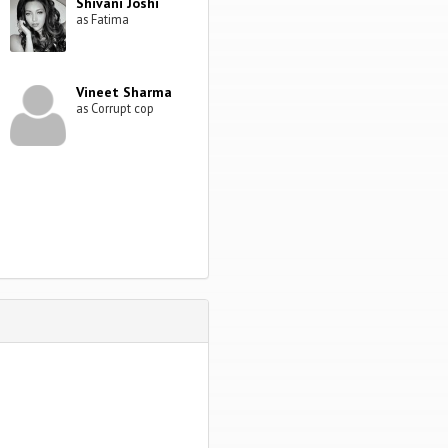
Shivani Joshi
as Fatima
Vineet Sharma
as Corrupt cop