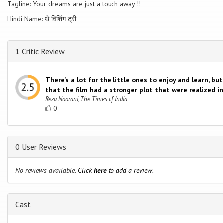
Tagline: Your dreams are just a touch away !!
Hindi Name: थे विशिंग ट्री
1 Critic Review
There’s a lot for the little ones to enjoy and learn, bu
that the film had a stronger plot that were realized i
Reza Noorani, The Times of India
0
0 User Reviews
No reviews available.
Click
here
to add a review.
Cast