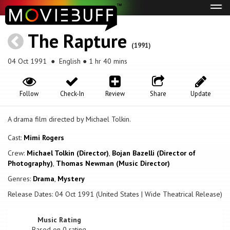
Tog
navi
The Rapture
(1991)
04 Oct 1991
● English ● 1 hr 40 mins
Follow
Check-In
Review
Share
Update
A drama film directed by Michael Tolkin.
Cast:
Mimi Rogers
Crew:
Michael Tolkin (Director)
,
Bojan Bazelli (Director of
Photography)
,
Thomas Newman (Music Director)
Genres:
Drama
,
Mystery
Release Dates: 04 Oct 1991 (United States | Wide Theatrical Release)
Music Rating
Based on
0
rating