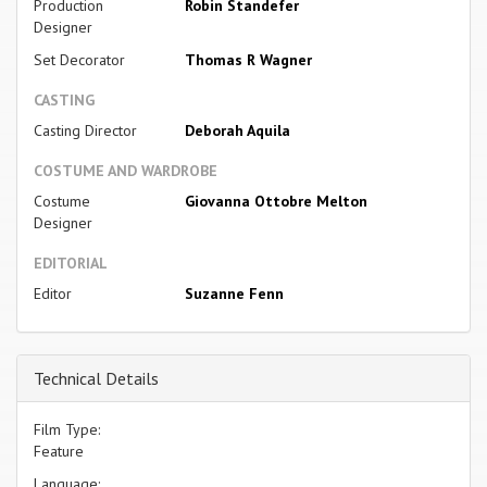
Production
Robin Standefer
Designer
Set Decorator
Thomas R Wagner
CASTING
Casting Director
Deborah Aquila
COSTUME AND WARDROBE
Costume
Giovanna Ottobre Melton
Designer
EDITORIAL
Editor
Suzanne Fenn
Technical Details
Film Type:
Feature
Language: