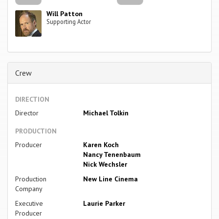
Will Patton
Supporting Actor
Crew
DIRECTION
Director
Michael Tolkin
PRODUCTION
Producer
Karen Koch
Nancy Tenenbaum
Nick Wechsler
Production
New Line Cinema
Company
Executive
Laurie Parker
Producer