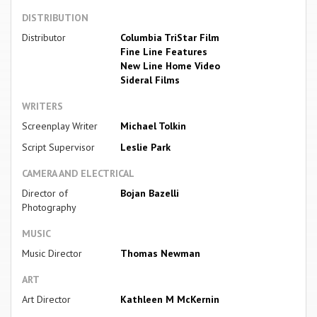
DISTRIBUTION
Distributor
Columbia TriStar Film
Fine Line Features
New Line Home Video
Sideral Films
WRITERS
Screenplay Writer
Michael Tolkin
Script Supervisor
Leslie Park
CAMERA AND ELECTRICAL
Director of
Bojan Bazelli
Photography
MUSIC
Music Director
Thomas Newman
ART
Art Director
Kathleen M McKernin