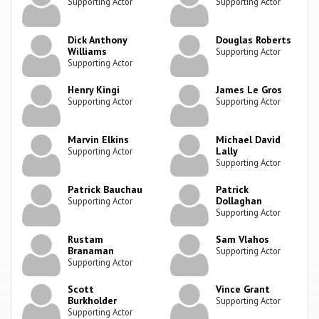
Supporting Actor
Supporting Actor
Dick Anthony
Douglas Roberts
Williams
Supporting Actor
Supporting Actor
Henry Kingi
James Le Gros
Supporting Actor
Supporting Actor
Marvin Elkins
Michael David
Lally
Supporting Actor
Supporting Actor
Patrick Bauchau
Patrick
Dollaghan
Supporting Actor
Supporting Actor
Rustam
Sam Vlahos
Branaman
Supporting Actor
Supporting Actor
Scott
Vince Grant
Burkholder
Supporting Actor
Supporting Actor