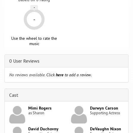
-
-
Use the wheel to rate the
music
0 User Reviews
No reviews available.
Click
here
to add a review.
Cast
Mimi Rogers
Darwyn Carson
as Sharon
Supporting Actress
David Duchovny
DeVaughn Nixon