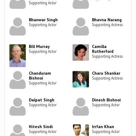
Supporting Actor
Bhanwar Singh
Bhavna Narang
Supporting Actor
Supporting Actress
Bill Murray
Camilla
Rutherford
Supporting Actor
Supporting Actress
Chanduram
Charu Shankar
Bishnoi
Supporting Actress
Supporting Actor
Dalpat Singh
Dinesh Bishnoi
Supporting Actor
Supporting Actor
Hitesh Sindi
Irrfan Khan
Supporting Actor
Supporting Actor