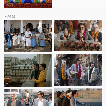
POSTER
IMAGES
STILL
STILL
STILL
STILL