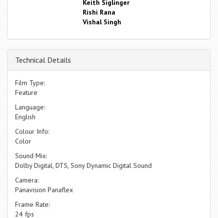
Keith Siglinger
Rishi Rana
Vishal Singh
Technical Details
Film Type:
Feature
Language:
English
Colour Info:
Color
Sound Mix:
Dolby Digital, DTS, Sony Dynamic Digital Sound
Camera:
Panavision Panaflex
Frame Rate:
24 fps