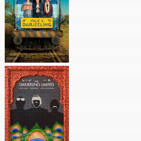
POSTER