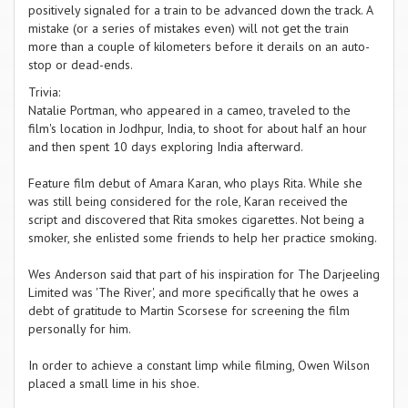
positively signaled for a train to be advanced down the track. A
mistake (or a series of mistakes even) will not get the train
more than a couple of kilometers before it derails on an auto-
stop or dead-ends.
Trivia:
Natalie Portman, who appeared in a cameo, traveled to the
film's location in Jodhpur, India, to shoot for about half an hour
and then spent 10 days exploring India afterward.
Feature film debut of Amara Karan, who plays Rita. While she
was still being considered for the role, Karan received the
script and discovered that Rita smokes cigarettes. Not being a
smoker, she enlisted some friends to help her practice smoking.
Wes Anderson said that part of his inspiration for The Darjeeling
Limited was 'The River', and more specifically that he owes a
debt of gratitude to Martin Scorsese for screening the film
personally for him.
In order to achieve a constant limp while filming, Owen Wilson
placed a small lime in his shoe.