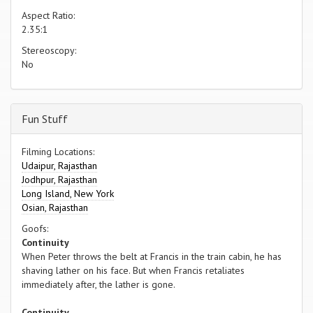
Aspect Ratio:
2.35:1
Stereoscopy:
No
Fun Stuff
Filming Locations:
Udaipur, Rajasthan
Jodhpur, Rajasthan
Long Island, New York
Osian, Rajasthan
Goofs:
Continuity
When Peter throws the belt at Francis in the train cabin, he has
shaving lather on his face. But when Francis retaliates
immediately after, the lather is gone.
Continuity