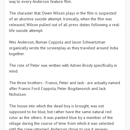
way to every Anderson feature film.
The character that Owen Wilson plays in the film is suspected
of an abortive suicide attempt. Ironically, when the film was
released, Wilson pulled out of all press duties following a real-
life suicide attempt.
Wes Anderson, Roman Coppola and Jason Schwartzman
organically wrote the screenplay as they traveled around India
together.
The role of Peter was written with Adrien Brody specifically in
mind.
The three brothers - Francis, Peter and Jack - are actually named
after Francis Ford Coppola, Peter Bogdanovich and Jack
Nicholson.
The house into which the dead boy is brought, was not
supposed to be blue, but rather have the same natural red
color as the others. It was painted blue by a member of the
village during the course of time from which it was selected
until the crew returned. Anderson chose to use it anyway.