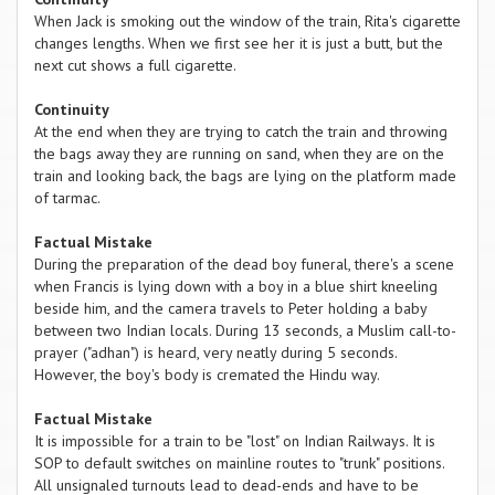
When Jack is smoking out the window of the train, Rita's cigarette
changes lengths. When we first see her it is just a butt, but the
next cut shows a full cigarette.
Continuity
At the end when they are trying to catch the train and throwing
the bags away they are running on sand, when they are on the
train and looking back, the bags are lying on the platform made
of tarmac.
Factual Mistake
During the preparation of the dead boy funeral, there's a scene
when Francis is lying down with a boy in a blue shirt kneeling
beside him, and the camera travels to Peter holding a baby
between two Indian locals. During 13 seconds, a Muslim call-to-
prayer ("adhan") is heard, very neatly during 5 seconds.
However, the boy's body is cremated the Hindu way.
Factual Mistake
It is impossible for a train to be "lost" on Indian Railways. It is
SOP to default switches on mainline routes to "trunk" positions.
All unsignaled turnouts lead to dead-ends and have to be