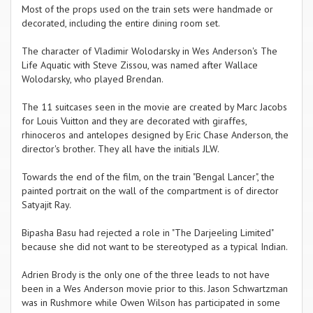
Most of the props used on the train sets were handmade or
decorated, including the entire dining room set.
The character of Vladimir Wolodarsky in Wes Anderson's The
Life Aquatic with Steve Zissou, was named after Wallace
Wolodarsky, who played Brendan.
The 11 suitcases seen in the movie are created by Marc Jacobs
for Louis Vuitton and they are decorated with giraffes,
rhinoceros and antelopes designed by Eric Chase Anderson, the
director's brother. They all have the initials JLW.
Towards the end of the film, on the train "Bengal Lancer", the
painted portrait on the wall of the compartment is of director
Satyajit Ray.
Bipasha Basu had rejected a role in "The Darjeeling Limited"
because she did not want to be stereotyped as a typical Indian.
Adrien Brody is the only one of the three leads to not have
been in a Wes Anderson movie prior to this. Jason Schwartzman
was in Rushmore while Owen Wilson has participated in some