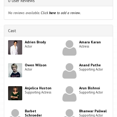
0 User Reviews
No reviews available.
Click
here
to add a review.
Cast
Adrien Brody
Amara Karan
Actor
Actress
Owen Wilson
Anand Pathe
Actor
Supporting Actor
Anjelica Huston
Arun Bishnoi
Supporting Actress
Supporting Actor
Barbet
Bhanwar Paliwal
Schroeder
Supporting Actor