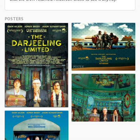
POSTERS
POSTER
POSTER
POSTER