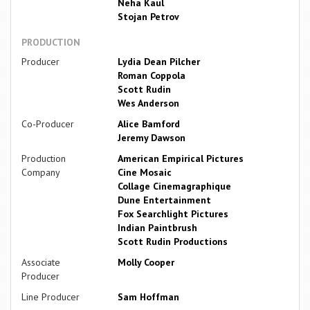
Neha Kaul
Stojan Petrov
PRODUCTION
Producer
Lydia Dean Pilcher
Roman Coppola
Scott Rudin
Wes Anderson
Co-Producer
Alice Bamford
Jeremy Dawson
Production
American Empirical Pictures
Company
Cine Mosaic
Collage Cinemagraphique
Dune Entertainment
Fox Searchlight Pictures
Indian Paintbrush
Scott Rudin Productions
Associate
Molly Cooper
Producer
Line Producer
Sam Hoffman