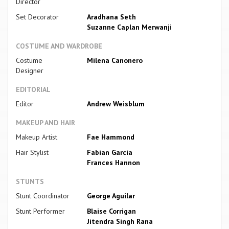
Director
Set Decorator
Aradhana Seth
Suzanne Caplan Merwanji
COSTUME AND WARDROBE
Costume
Milena Canonero
Designer
EDITORIAL
Editor
Andrew Weisblum
MAKEUP AND HAIR
Makeup Artist
Fae Hammond
Hair Stylist
Fabian Garcia
Frances Hannon
STUNTS
Stunt Coordinator
George Aguilar
Stunt Performer
Blaise Corrigan
Jitendra Singh Rana