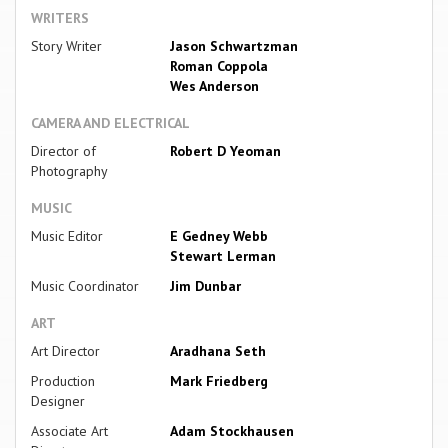
WRITERS
Story Writer
Jason Schwartzman
Roman Coppola
Wes Anderson
CAMERA AND ELECTRICAL
Director of
Robert D Yeoman
Photography
MUSIC
Music Editor
E Gedney Webb
Stewart Lerman
Music Coordinator
Jim Dunbar
ART
Art Director
Aradhana Seth
Production
Mark Friedberg
Designer
Associate Art
Adam Stockhausen