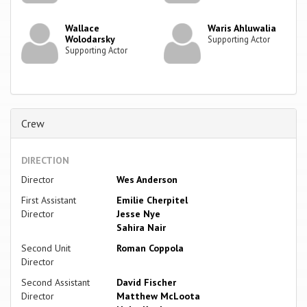
Wallace
Waris Ahluwalia
Wolodarsky
Supporting Actor
Supporting Actor
Crew
DIRECTION
Director
Wes Anderson
First Assistant
Emilie Cherpitel
Director
Jesse Nye
Sahira Nair
Second Unit
Roman Coppola
Director
Second Assistant
David Fischer
Director
Matthew McLoota