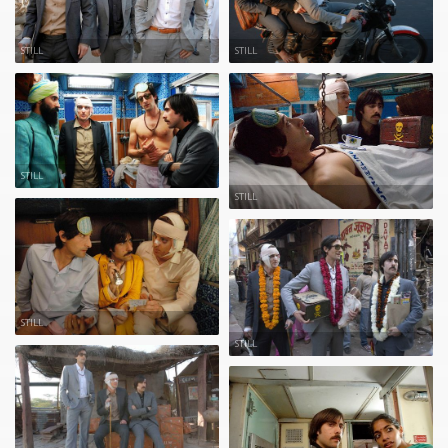
STILL
STILL
STILL
STILL
STILL
STILL