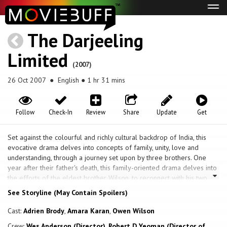
Tog
navi
The Darjeeling
Limited
(2007)
26 Oct 2007
● English ● 1 hr 31 mins
Follow
Check-In
Review
Share
Update
Get
Set against the colourful and richly cultural backdrop of India, this
evocative drama delves into concepts of family, unity, love and
understanding, through a journey set upon by three brothers. One
year after their father's death, this family-oriented drama delves into
the efforts of the eldest brother Wilson, to reconnect with his two
younger siblings, by taking them on a train trip across the vibrant and
See Storyline (May Contain Spoilers)
sensual landscape of India.
Cast:
Adrien Brody
,
Amara Karan
,
Owen Wilson
Crew:
Wes Anderson (Director)
,
Robert D Yeoman (Director of