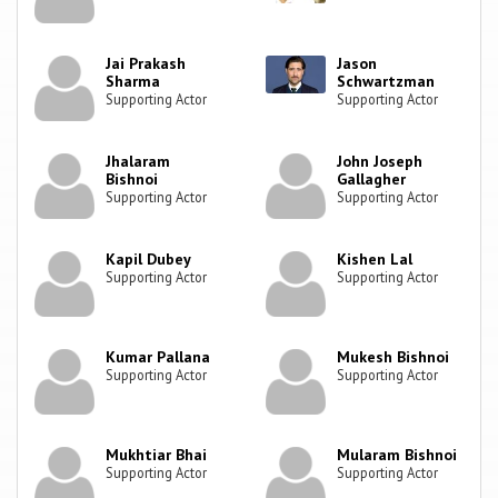
Jai Prakash
Jason
Sharma
Schwartzman
Supporting Actor
Supporting Actor
Jhalaram
John Joseph
Bishnoi
Gallagher
Supporting Actor
Supporting Actor
Kapil Dubey
Kishen Lal
Supporting Actor
Supporting Actor
Kumar Pallana
Mukesh Bishnoi
Supporting Actor
Supporting Actor
Mukhtiar Bhai
Mularam Bishnoi
Supporting Actor
Supporting Actor