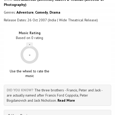
Photography)
Genres:
Adventure
,
Comedy
,
Drama
Release Dates: 26 Oct 2007 (India | Wide Theatrical Release)
Music Rating
Based on
0
rating
-
-
Use the wheel to rate the
music
DID YOU KNOW?
The three brothers - Francis, Peter and Jack -
are actually named after Francis Ford Coppola, Peter
Bogdanovich and Jack Nicholson.
Read More