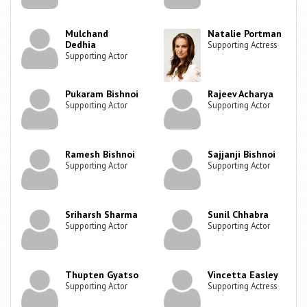
Mulchand
Natalie Portman
Dedhia
Supporting Actress
Supporting Actor
Pukaram Bishnoi
Rajeev Acharya
Supporting Actor
Supporting Actor
Ramesh Bishnoi
Sajjanji Bishnoi
Supporting Actor
Supporting Actor
Sriharsh Sharma
Sunil Chhabra
Supporting Actor
Supporting Actor
Thupten Gyatso
Vincetta Easley
Supporting Actor
Supporting Actress