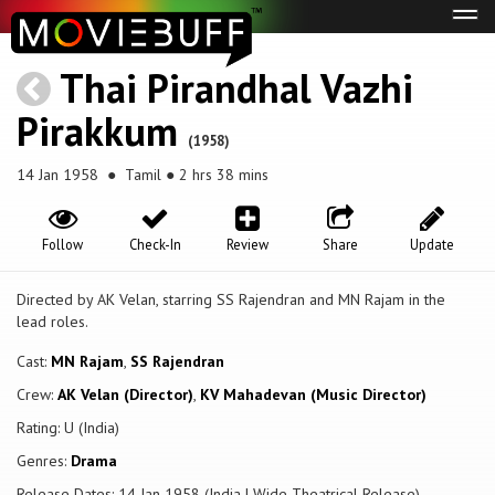
Tog
navi
Thai Pirandhal Vazhi
Pirakkum
(1958)
14 Jan 1958
● Tamil ● 2 hrs 38 mins
Follow
Check-In
Review
Share
Update
Directed by AK Velan, starring SS Rajendran and MN Rajam in the
lead roles.
Cast:
MN Rajam
,
SS Rajendran
Crew:
AK Velan (Director)
,
KV Mahadevan (Music Director)
Rating: U (India)
Genres:
Drama
Release Dates: 14 Jan 1958 (India | Wide Theatrical Release)