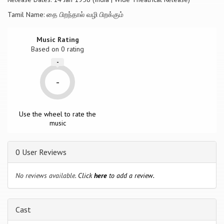
Tamil Name: தை பிறந்தால் வழி பிறக்கும்
Music Rating
Based on
0
rating
-
-
Use the wheel to rate the
music
0 User Reviews
No reviews available.
Click
here
to add a review.
Cast