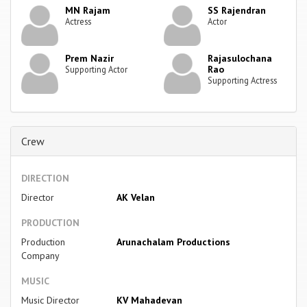
MN Rajam
SS Rajendran
Actress
Actor
Prem Nazir
Rajasulochana
Rao
Supporting Actor
Supporting Actress
Crew
DIRECTION
Director
AK Velan
PRODUCTION
Production
Arunachalam Productions
Company
MUSIC
Music Director
KV Mahadevan