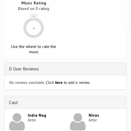
Music Rating
Based on
0
rating
-
-
Use the wheel to rate the
music
0 User Reviews
No reviews available.
Click
here
to add a review.
Cast
Indra Nag
Nivas
Actor
Actor