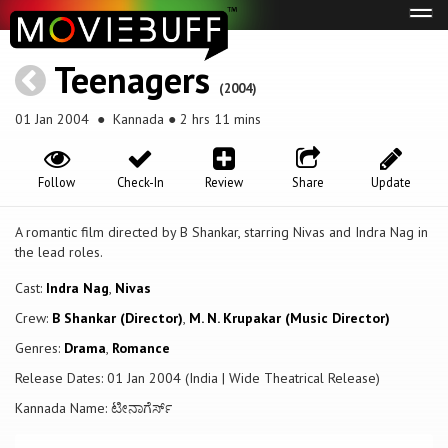
Tog
navi
Teenagers
(2004)
01 Jan 2004
● Kannada ● 2 hrs 11 mins
Follow
Check-In
Review
Share
Update
A romantic film directed by B Shankar, starring Nivas and Indra Nag in
the lead roles.
Cast:
Indra Nag
,
Nivas
Crew:
B Shankar (Director)
,
M. N. Krupakar (Music Director)
Genres:
Drama
,
Romance
Release Dates: 01 Jan 2004 (India | Wide Theatrical Release)
Kannada Name: ಟೀನಾಗೆರ್ಸ್