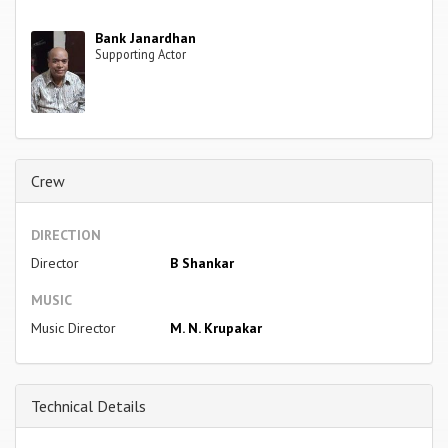
Bank Janardhan
Supporting Actor
Crew
DIRECTION
Director
B Shankar
MUSIC
Music Director
M. N. Krupakar
Technical Details