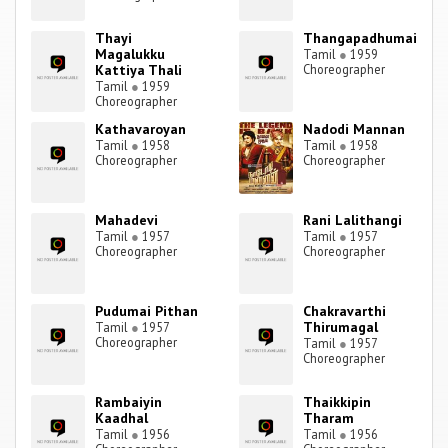
Thayi
Thangapadhumai
Magalukku
Tamil
●
1959
Kattiya Thali
Choreographer
Tamil
●
1959
Choreographer
Kathavaroyan
Nadodi Mannan
Tamil
●
1958
Tamil
●
1958
Choreographer
Choreographer
Mahadevi
Rani Lalithangi
Tamil
●
1957
Tamil
●
1957
Choreographer
Choreographer
Pudumai Pithan
Chakravarthi
Thirumagal
Tamil
●
1957
Choreographer
Tamil
●
1957
Choreographer
Rambaiyin
Thaikkipin
Kaadhal
Tharam
Tamil
●
1956
Tamil
●
1956