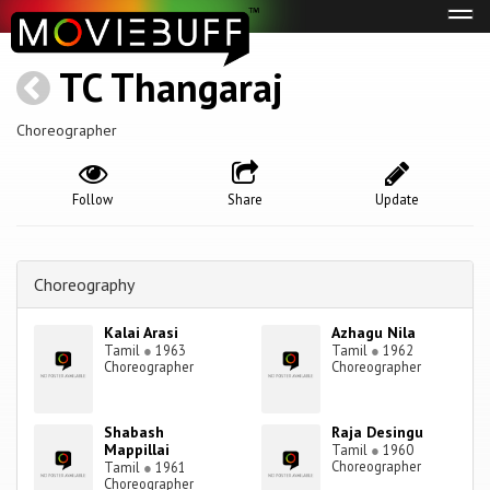
Tog
navi
TC Thangaraj
Choreographer
Follow
Share
Update
Choreography
Kalai Arasi
Azhagu Nila
Tamil
●
1963
Tamil
●
1962
Choreographer
Choreographer
Shabash
Raja Desingu
Mappillai
Tamil
●
1960
Choreographer
Tamil
●
1961
Choreographer