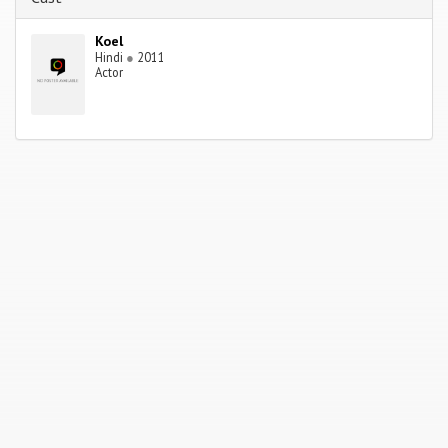
Koel
Hindi
●
2011
Actor