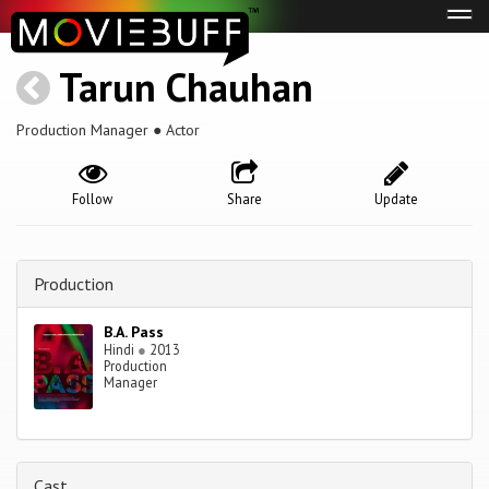
Tog
navi
Tarun Chauhan
Production Manager ● Actor
Follow
Share
Update
Production
B.A. Pass
Hindi
●
2013
Production
Manager
Cast