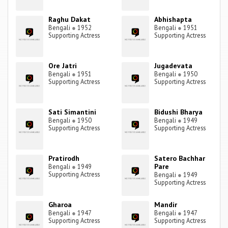
Raghu Dakat
Abhishapta
Bengali
●
1952
Bengali
●
1951
Supporting Actress
Supporting Actress
Ore Jatri
Jugadevata
Bengali
●
1951
Bengali
●
1950
Supporting Actress
Supporting Actress
Sati Simantini
Bidushi Bharya
Bengali
●
1950
Bengali
●
1949
Supporting Actress
Supporting Actress
Pratirodh
Satero Bachhar
Pare
Bengali
●
1949
Supporting Actress
Bengali
●
1949
Supporting Actress
Gharoa
Mandir
Bengali
●
1947
Bengali
●
1947
Supporting Actress
Supporting Actress