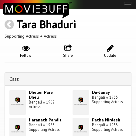
Tog
navi
Tara Bhaduri
Supporting Actress ● Actress
Follow
Share
Update
Cast
Dheuer Pare
Du-Janay
Dheu
Bengali
●
1955
Supporting Actress
Bengali
●
1962
Actress
Haranath Pandit
Patha Nirdesh
Bengali
●
1953
Bengali
●
1953
Supporting Actress
Supporting Actress