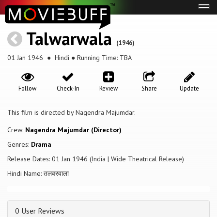
Tog
navi
Talwarwala
(1946)
01 Jan 1946
● Hindi ● Running Time: TBA
Follow
Check-In
Review
Share
Update
This film is directed by Nagendra Majumdar.
Crew:
Nagendra Majumdar (Director)
Genres:
Drama
Release Dates: 01 Jan 1946 (India | Wide Theatrical Release)
Hindi Name: तलवरवाला
0 User Reviews