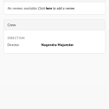
No reviews available.
Click
here
to add a review.
Crew
DIRECTION
Director
Nagendra Majumdar