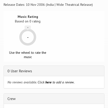
Release Dates: 10 Nov 2006 (India | Wide Theatrical Release)
Music Rating
Based on
0
rating
-
-
Use the wheel to rate the
music
0 User Reviews
No reviews available.
Click
here
to add a review.
Crew