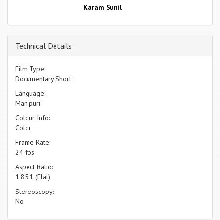
Karam Sunil
Technical Details
Film Type:
Documentary Short
Language:
Manipuri
Colour Info:
Color
Frame Rate:
24 fps
Aspect Ratio:
1.85:1 (Flat)
Stereoscopy:
No