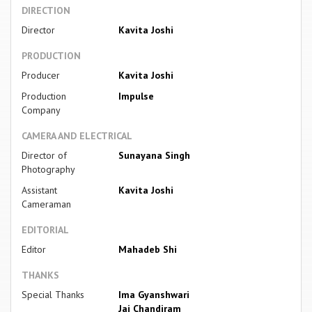
DIRECTION
Director
Kavita Joshi
PRODUCTION
Producer
Kavita Joshi
Production
Impulse
Company
CAMERA AND ELECTRICAL
Director of
Sunayana Singh
Photography
Assistant
Kavita Joshi
Cameraman
EDITORIAL
Editor
Mahadeb Shi
THANKS
Special Thanks
Ima Gyanshwari
Jai Chandiram