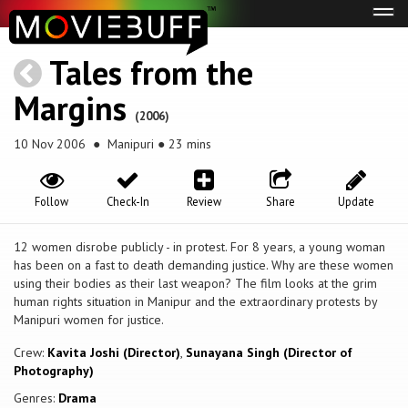
Tog
navi
Tales from the
Margins
(2006)
10 Nov 2006
● Manipuri ● 23 mins
Follow
Check-In
Review
Share
Update
12 women disrobe publicly - in protest. For 8 years, a young woman
has been on a fast to death demanding justice. Why are these women
using their bodies as their last weapon? The film looks at the grim
human rights situation in Manipur and the extraordinary protests by
Manipuri women for justice.
Crew:
Kavita Joshi (Director)
,
Sunayana Singh (Director of
Photography)
Genres:
Drama