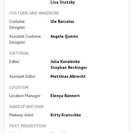
Lisa Stutzky
COSTUME AND WARDROBE
Costume
Ule Barcelos
Designer
Assistant Costume
Angela Queins
Designer
EDITORIAL
Editor
Julia Kovalenko
Stephan Bechinger
Assistant Editor
Matthias Albrecht
LOCATION
Location Manager
Elenya Bannert
MAKEUP AND HAIR
Makeup Artist
Kitty Kratschke
POST PRODUCTION