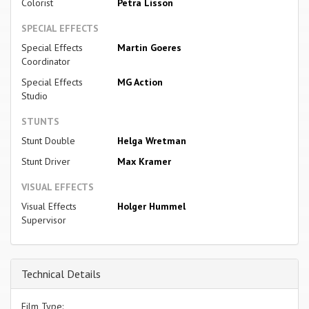
Colorist
Petra Lisson
SPECIAL EFFECTS
Special Effects
Martin Goeres
Coordinator
Special Effects
MG Action
Studio
STUNTS
Stunt Double
Helga Wretman
Stunt Driver
Max Kramer
VISUAL EFFECTS
Visual Effects
Holger Hummel
Supervisor
Technical Details
Film Type: