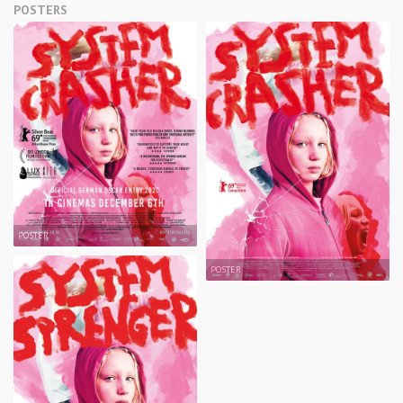
POSTERS
POSTER
POSTER