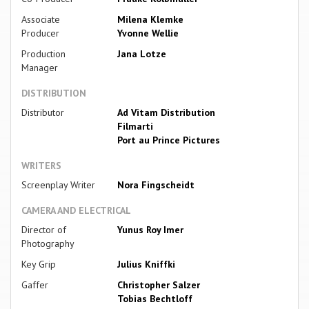
Associate
Milena Klemke
Producer
Yvonne Wellie
Production
Jana Lotze
Manager
DISTRIBUTION
Distributor
Ad Vitam Distribution
Filmarti
Port au Prince Pictures
WRITERS
Screenplay Writer
Nora Fingscheidt
CAMERA AND ELECTRICAL
Director of
Yunus Roy Imer
Photography
Key Grip
Julius Kniffki
Gaffer
Christopher Salzer
Tobias Bechtloff