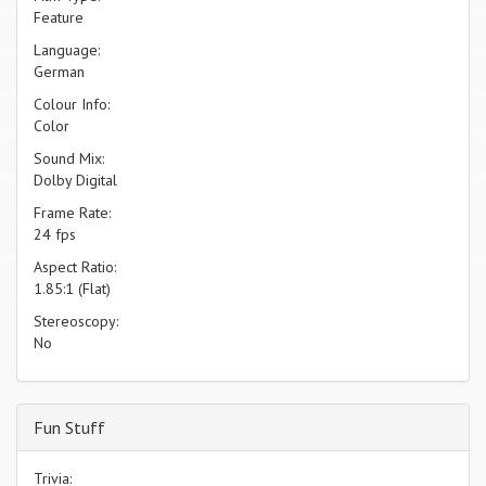
Feature
Language:
German
Colour Info:
Color
Sound Mix:
Dolby Digital
Frame Rate:
24 fps
Aspect Ratio:
1.85:1 (Flat)
Stereoscopy:
No
Fun Stuff
Trivia: