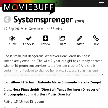
Tog
navi
Systemsprenger
(2019)
19 Sep 2019
● German ● 1 hr 58 mins
Follow
Check-In
Review
Share
Update
Links
She is small, but dangerous. Wherever Benni ends up, she is
immediately expelled. The wild 9-year-old girl has already become
what child protection services call a “system crasher”. And she is
certain-ly not looking to change her ways. Because Benni has one
single goal: to be back at home with her mommy! But Bianca is
scared of her own daughter. Mrs. Bafané from child protection
Cast:
Albrecht Schuch
,
Gabriela Maria Schmeide
,
Helena Zengel
services is try-ing her best to find a permanent placement for Benni.
Crew:
Nora Fingscheidt (Director)
,
Yunus Roy Imer (Director of
She hires the anger management trainer Micha as Benni’s school
Photography)
,
John Gurtler (Music Director)
escort and suddenly there is a seed of hope. Will Micha be able to
succeed where all others despaired? While being acutely authentic,
Rating: 15 (United Kingdom)
first-time director Nora Fingscheidt transcends a psychological study