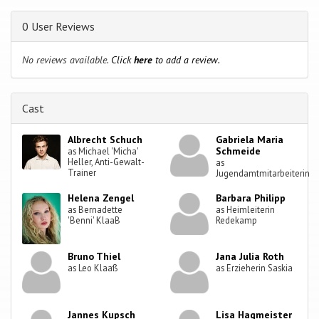
0 User Reviews
No reviews available.
Click
here
to add a review.
Cast
Albrecht Schuch
Gabriela Maria
Schmeide
as Michael 'Micha'
Heller, Anti-Gewalt-
as
Trainer
Jugendamtmitarbeiterin
Helena Zengel
Barbara Philipp
as Bernadette
as Heimleiterin
'Benni' KlaaB
Redekamp
Bruno Thiel
Jana Julia Roth
as Leo Klaaß
as Erzieherin Saskia
Jannes Kupsch
Lisa Hagmeister