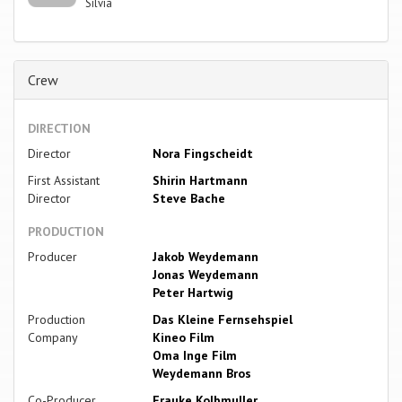
Silvia
Crew
DIRECTION
Director
Nora Fingscheidt
First Assistant
Shirin Hartmann
Director
Steve Bache
PRODUCTION
Producer
Jakob Weydemann
Jonas Weydemann
Peter Hartwig
Production
Das Kleine Fernsehspiel
Company
Kineo Film
Oma Inge Film
Weydemann Bros
Co-Producer
Frauke Kolbmuller