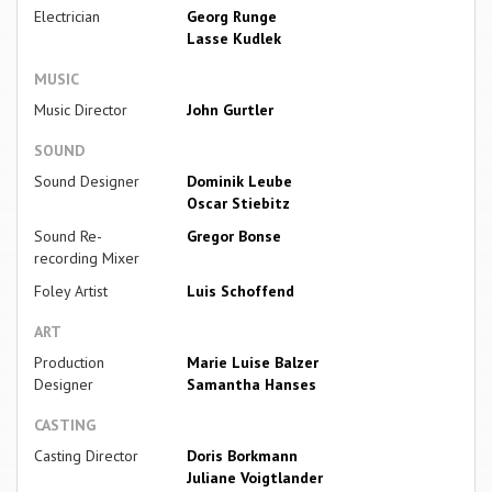
Electrician
Georg Runge
Lasse Kudlek
MUSIC
Music Director
John Gurtler
SOUND
Sound Designer
Dominik Leube
Oscar Stiebitz
Sound Re-
Gregor Bonse
recording Mixer
Foley Artist
Luis Schoffend
ART
Production
Marie Luise Balzer
Designer
Samantha Hanses
CASTING
Casting Director
Doris Borkmann
Juliane Voigtlander