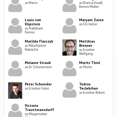
as Marco
as Bianca Klaaß,
Bennis Mutter
Louis von
Maryam Zaree
Klipstein
as Elli Heller
as Praktikant
Dennis
Matilda Florczyk
Matthias
Brenner
as Mitschülerin
Natascha
as Erzieher
Wolfgang
Melanie Straub
Moritz Thiel
as Dr. Schönemann
as Moritz
Peter Schneider
Tedros
Teclebrhan
as Erzieher Fabio
as Erzieher Robert
Victoria
Trauttmansdorff
as Pflegemutter