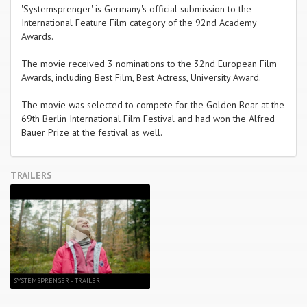
'Systemsprenger' is Germany's official submission to the
International Feature Film category of the 92nd Academy
Awards.
The movie received 3 nominations to the 32nd European Film
Awards, including Best Film, Best Actress, University Award.
The movie was selected to compete for the Golden Bear at the
69th Berlin International Film Festival and had won the Alfred
Bauer Prize at the festival as well.
TRAILERS
SYSTEMSPRENGER - TRAILER