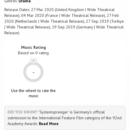
Genres:
Drama
and crafts vibrant, visceral and emotional cinema, which evokes
unforgettable performances.
Release Dates: 27 Mar 2020 (United Kingdom | Wide Theatrical
Release), 04 Mar 2020 (France | Wide Theatrical Release), 27 Feb
2020 (Netherlands | Wide Theatrical Release), 27 Sep 2019 (Turkiye
| Wide Theatrical Release), 19 Sep 2019 (Germany | Wide Theatrical
Release)
Music Rating
Based on
0
rating
-
-
Use the wheel to rate the
music
DID YOU KNOW?
'Systemsprenger' is Germany's official
submission to the International Feature Film category of the 92nd
Academy Awards.
Read More