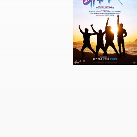
POSTER