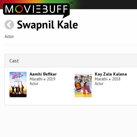
Swapnil Kale
Actor
Cast
Aamhi Befikar
Kay Zala Kalana
Marathi
●
2019
Marathi
●
2018
Actor
Actor