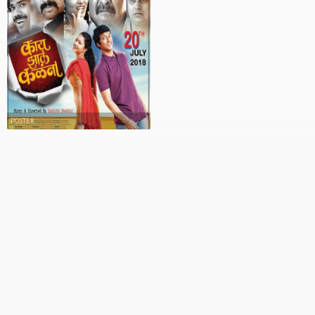
POSTER