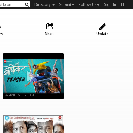
Directory
Submit
Follow Us
Sign In
ow
Share
Update
SWAPNIL KALE - TEASER