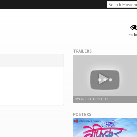
Foll
TRAILERS
SWAPNIL KALE - TRAILER
POSTERS