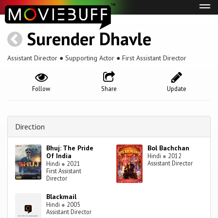
Tog
navi
Surender Dhavle
Assistant Director ● Supporting Actor ● First Assistant Director
Follow
Share
Update
Direction
Bhuj: The Pride
Bol Bachchan
Of India
Hindi
●
2012
Assistant Director
Hindi
●
2021
First Assistant
Director
Blackmail
Hindi
●
2005
Assistant Director