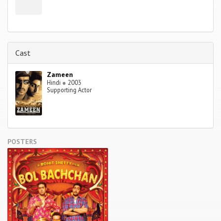
Cast
Zameen
Hindi
●
2003
Supporting Actor
POSTERS