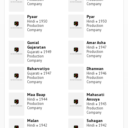
Company
Company
Pyaar
Pyar
Hindi
●
1950
Hindi
●
1950
Production
Production
Company
Company
Gunial
Amar Asha
Gujaratan
Hindi
●
1947
Production
Gujarati
●
1949
Company
Production
Company
Baharvatiyo
Dhanwan
Gujarati
●
1947
Hindi
●
1946
Production
Production
Company
Company
Maa Baap
Mahasati
Ansuya
Hindi
●
1944
Production
Hindi
●
1943
Company
Production
Company
Malan
Suhagan
Hindi
●
1942
Hindi
●
1942