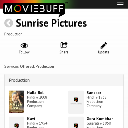
Tog
navi
Sunrise Pictures
Production
Follow
Share
Update
Services Offered: Production
Production
Halla Bol
Sanskar
Hindi
●
2008
Hindi
●
1958
Production
Production
Company
Company
Kavi
Gora Kumbhar
Hindi
●
1954
Gujarati
●
1950
Production
Production