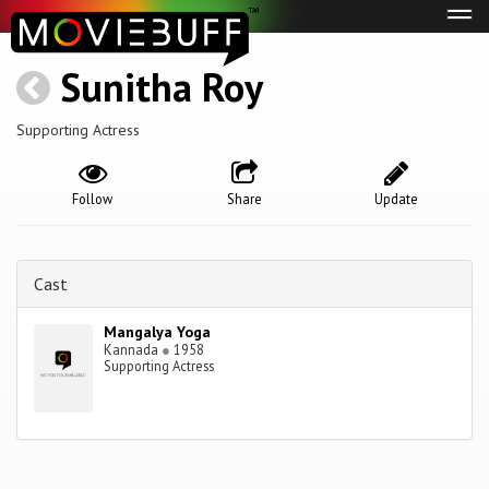
Tog
navi
Sunitha Roy
Supporting Actress
Follow
Share
Update
Cast
Mangalya Yoga
Kannada
●
1958
Supporting Actress