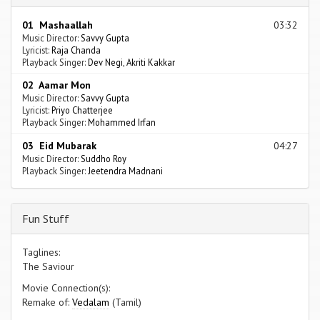
01 Mashaallah
03:32
Music Director:
Savvy Gupta
Lyricist:
Raja Chanda
Playback Singer:
Dev Negi
,
Akriti Kakkar
02 Aamar Mon
Music Director:
Savvy Gupta
Lyricist:
Priyo Chatterjee
Playback Singer:
Mohammed Irfan
03 Eid Mubarak
04:27
Music Director:
Suddho Roy
Playback Singer:
Jeetendra Madnani
Fun Stuff
Taglines:
The Saviour
Movie Connection(s):
Remake of:
Vedalam
(Tamil)