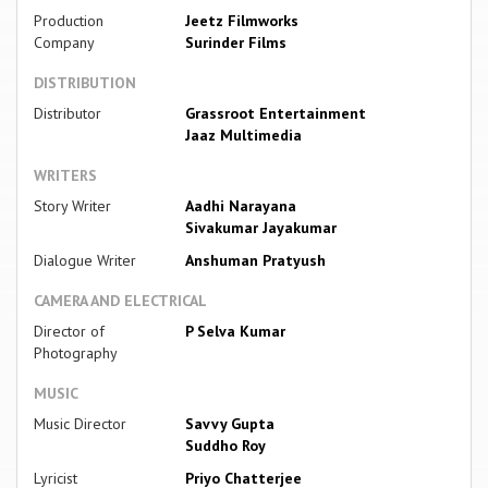
Production
Jeetz Filmworks
Company
Surinder Films
DISTRIBUTION
Distributor
Grassroot Entertainment
Jaaz Multimedia
WRITERS
Story Writer
Aadhi Narayana
Sivakumar Jayakumar
Dialogue Writer
Anshuman Pratyush
CAMERA AND ELECTRICAL
Director of
P Selva Kumar
Photography
MUSIC
Music Director
Savvy Gupta
Suddho Roy
Lyricist
Priyo Chatterjee