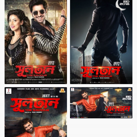
POSTER
POSTER
POSTER