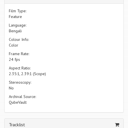
Film Type:
Feature
Language:
Bengali
Colour Info:
Color
Frame Rate:
24 fps
Aspect Ratio:
2.35:1, 2.39:1 (Scope)
Stereoscopy:
No
Archival Source:
QubeVault
Tracklist