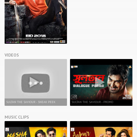
POSTER
VIDEOS
SULTAN THE SAVIOUR - SNEAK PEEK
SULTAN THE SAVIOUR - PROMO
MUSIC CLIPS