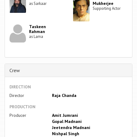
Mukherjee
as Sarkaar
Supporting Actor
Taskeen
Rahman
as Lama
Crew
DIRECTION
Director
Raja Chanda
PRODUCTION
Producer
Amit Jumrani
Gopal Madnani
Jeetendra Madnani
Nishpal Singh