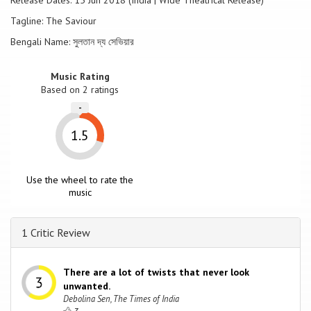
Release Dates: 15 Jun 2018 (India | Wide Theatrical Release)
Tagline: The Saviour
Bengali Name: সুলতান দ্য সেভিয়ার
Music Rating
Based on
2
ratings
-
1.5
Use the wheel to rate the
music
1 Critic Review
There are a lot of twists that never look
unwanted.
Debolina Sen, The Times of India