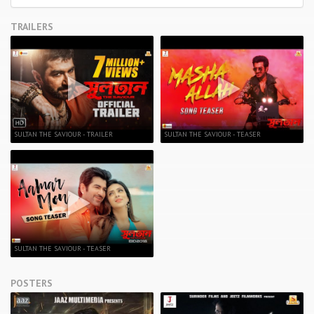
TRAILERS
SULTAN THE SAVIOUR - TRAILER
SULTAN THE SAVIOUR - TEASER
SULTAN THE SAVIOUR - TEASER
POSTERS