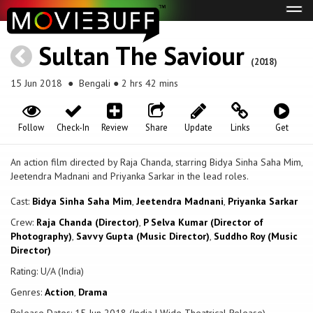
Tog
navi
Sultan The Saviour
(2018)
15 Jun 2018
● Bengali ● 2 hrs 42 mins
Follow
Check-In
Review
Share
Update
Links
Get
An action film directed by Raja Chanda, starring Bidya Sinha Saha Mim,
Jeetendra Madnani and Priyanka Sarkar in the lead roles.
Cast:
Bidya Sinha Saha Mim
,
Jeetendra Madnani
,
Priyanka Sarkar
Crew:
Raja Chanda (Director)
,
P Selva Kumar (Director of
Photography)
,
Savvy Gupta (Music Director)
,
Suddho Roy (Music
Director)
Rating: U/A (India)
Genres:
Action
,
Drama