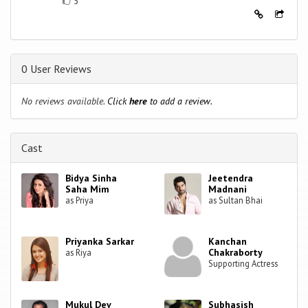
3
0 User Reviews
No reviews available.
Click
here
to add a review.
Cast
Bidya Sinha
Jeetendra
Saha Mim
Madnani
as Priya
as Sultan Bhai
Priyanka Sarkar
Kanchan
Chakraborty
as Riya
Supporting Actress
Mukul Dev
Subhasish