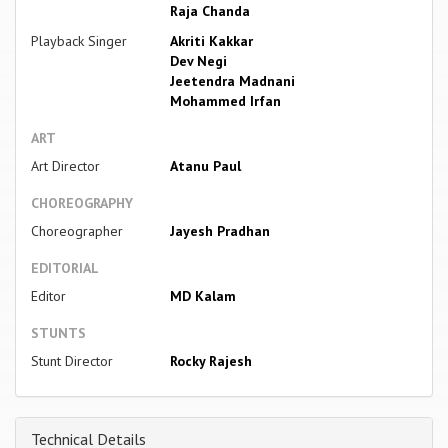
Raja Chanda
Playback Singer
Akriti Kakkar
Dev Negi
Jeetendra Madnani
Mohammed Irfan
ART
Art Director
Atanu Paul
CHOREOGRAPHY
Choreographer
Jayesh Pradhan
EDITORIAL
Editor
MD Kalam
STUNTS
Stunt Director
Rocky Rajesh
Technical Details