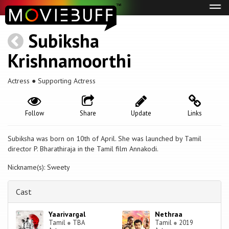
Tog
navi
Subiksha
Krishnamoorthi
Actress ● Supporting Actress
Follow
Share
Update
Links
Subiksha was born on 10th of April. She was launched by Tamil
director P. Bharathiraja in the Tamil film Annakodi.
Nickname(s): Sweety
Cast
Yaarivargal
Nethraa
Tamil
●
TBA
Tamil
●
2019