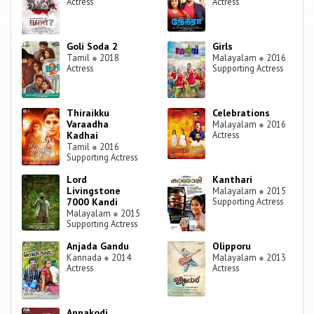
Actress
Actress
Goli Soda 2
Girls
Tamil
●
2018
Malayalam
●
2016
Actress
Supporting Actress
Thiraikku
Celebrations
Varaadha
Malayalam
●
2016
Kadhai
Actress
Tamil
●
2016
Supporting Actress
Lord
Kanthari
Livingstone
Malayalam
●
2015
7000 Kandi
Supporting Actress
Malayalam
●
2015
Supporting Actress
Anjada Gandu
Olipporu
Kannada
●
2014
Malayalam
●
2013
Actress
Actress
Annakodi