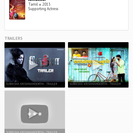
Tamil
●
2013
Supporting Actress
TRAILERS
SUBIKSHA KRISHNAMOORTHI - TRAILER
SUBIKSHA KRISHNAMOORTHI - TRAILER
SUBIKSHA KRISHNAMOORTHI - TRAILER