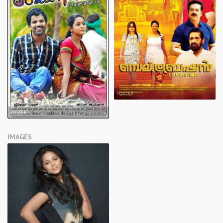
POSTER
POSTER
IMAGES