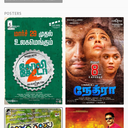
POSTERS
POSTER
POSTER