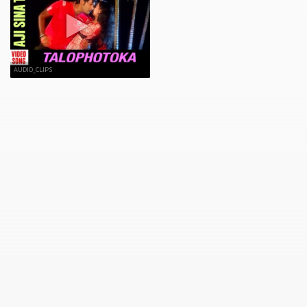
AUDIO_CLIPS