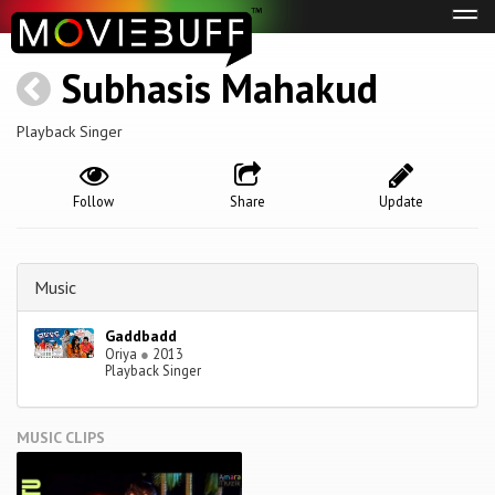
Tog
navi
Subhasis Mahakud
Playback Singer
Follow
Share
Update
Music
Gaddbadd
Oriya
●
2013
Playback Singer
MUSIC CLIPS