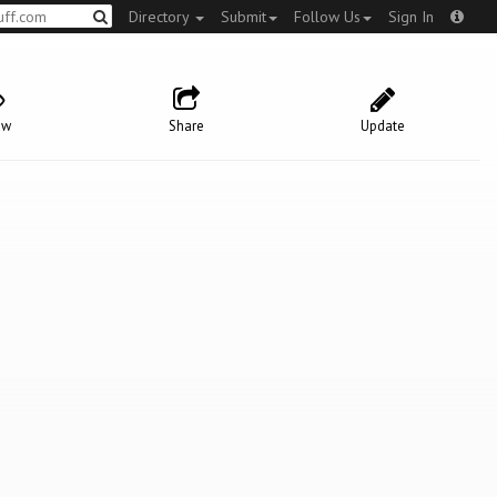
Directory
Submit
Follow Us
Sign In
ow
Share
Update