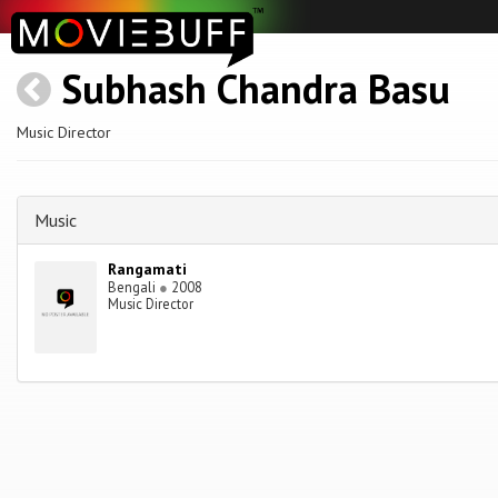
Subhash Chandra Basu
Music Director
Music
Rangamati
Bengali
●
2008
Music Director