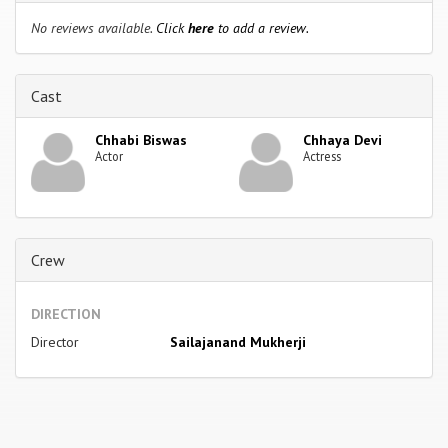
No reviews available.
Click
here
to add a review.
Cast
Chhabi Biswas
Chhaya Devi
Actor
Actress
Crew
DIRECTION
Director
Sailajanand Mukherji