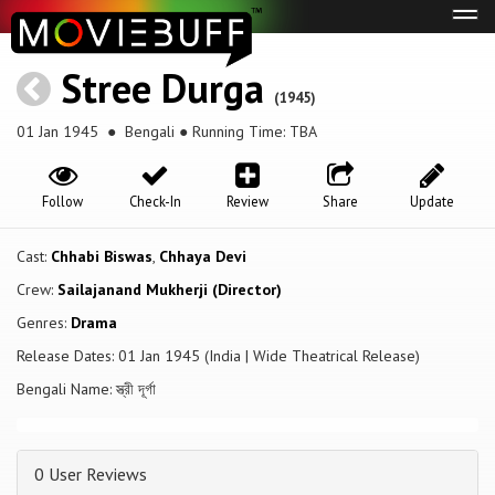
Tog
navi
Stree Durga
(1945)
01 Jan 1945
● Bengali ● Running Time: TBA
Follow
Check-In
Review
Share
Update
Cast:
Chhabi Biswas
,
Chhaya Devi
Crew:
Sailajanand Mukherji (Director)
Genres:
Drama
Release Dates: 01 Jan 1945 (India | Wide Theatrical Release)
Bengali Name: স্ত্রী দূর্গা
0 User Reviews