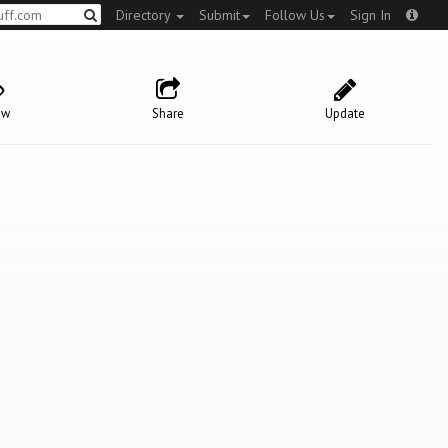
Directory
Submit
Follow Us
Sign In
ow
Share
Update