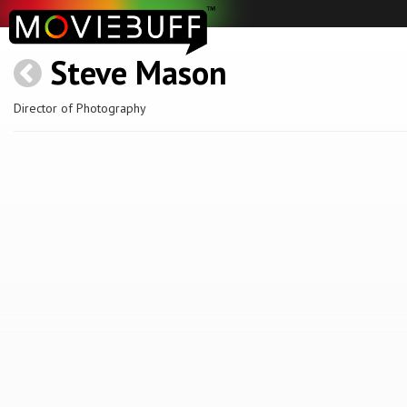
Steve Mason
Director of Photography