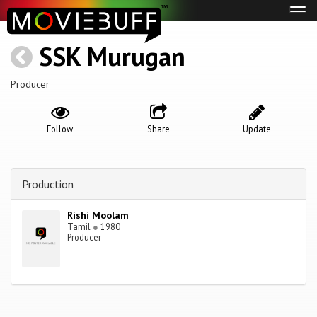
Tog
navi
SSK Murugan
Producer
Follow
Share
Update
Production
Rishi Moolam
Tamil
●
1980
Producer