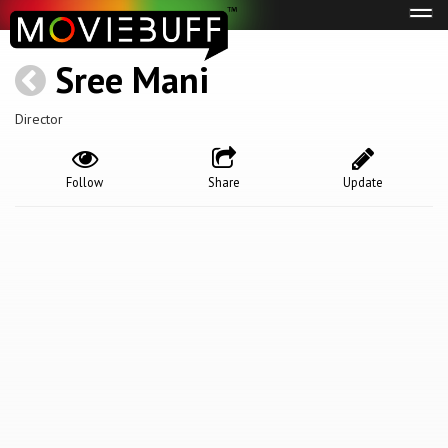
Tog
navi
Sree Mani
Director
Follow
Share
Update