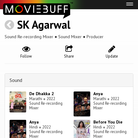
Tog
navi
SK Agarwal
Sound Re-recording Mixer ● Sound Mixer ● Producer
Follow
Share
Update
Sound
De Dhakka 2
Anya
Marathi
●
2022
Marathi
●
2022
Sound Re-recording
Sound Re-recording
Mixer
Mixer
Anya
Before You Die
Hindi
●
2022
Hindi
●
2022
Sound Re-recording
Sound Re-recording
Mixer
Mixer