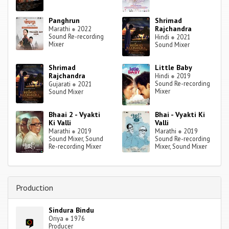
Panghrun
Shrimad
Rajchandra
Marathi
●
2022
Sound Re-recording
Hindi
●
2021
Mixer
Sound Mixer
Shrimad
Little Baby
Rajchandra
Hindi
●
2019
Sound Re-recording
Gujarati
●
2021
Mixer
Sound Mixer
Bhaai 2 - Vyakti
Bhai - Vyakti Ki
Ki Valli
Valli
Marathi
●
2019
Marathi
●
2019
Sound Mixer, Sound
Sound Re-recording
Re-recording Mixer
Mixer, Sound Mixer
Production
Sindura Bindu
Oriya
●
1976
Producer