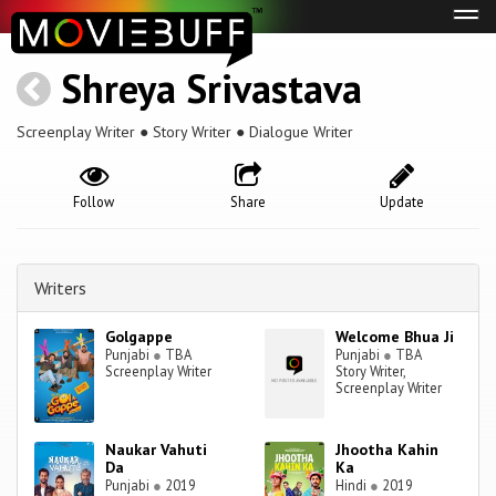
Tog
navi
Shreya Srivastava
Screenplay Writer ● Story Writer ● Dialogue Writer
Follow
Share
Update
Writers
Golgappe
Welcome Bhua Ji
Punjabi
●
TBA
Punjabi
●
TBA
Screenplay Writer
Story Writer,
Screenplay Writer
Naukar Vahuti
Jhootha Kahin
Da
Ka
Punjabi
●
2019
Hindi
●
2019