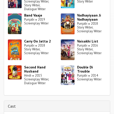
Screenplay Writer,
Story Writer
Story Writer,
Dialogue Writer
Band Vaaje
Vadhayiyaan Ji
Vadhayiyaan
Punjabi
●
2019
Screenplay Writer
Punjabi
●
2018
Story Writer,
Screenplay Writer
Carry On Jatta 2
Vaisakhi List‬
Punjabi
●
2018
Punjabi
●
2016
Story Writer,
Story Writer,
Screenplay Writer
Screenplay Writer
Second Hand
Double Di
Husband
Trouble
Hindi
●
2015
Punjabi
●
2014
Screenplay Writer,
Screenplay Writer
Dialogue Writer
Cast