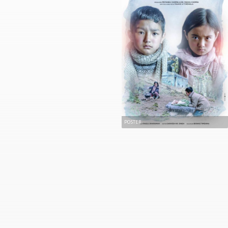
POSTER