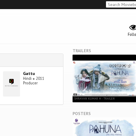
Foll
TRAILERS
Gattu
Hindi
●
2011
Producer
SHRAVAN KUMAR H - TRAILER
POSTERS