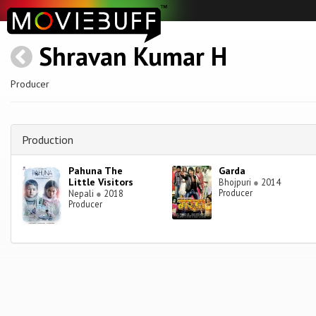
Shravan Kumar H
Producer
Production
Pahuna The
Garda
Little Visitors
Bhojpuri
●
2014
Producer
Nepali
●
2018
Producer