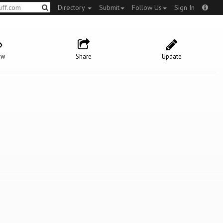
Directory
Submit
Follow Us
Sign In
ow
Share
Update