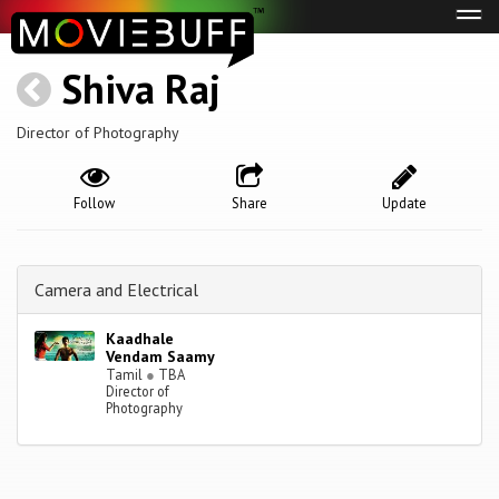
Tog
navi
Shiva Raj
Director of Photography
Follow
Share
Update
Camera and Electrical
Kaadhale
Vendam Saamy
Tamil
●
TBA
Director of
Photography