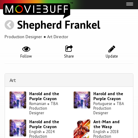
Tog
navi
Shepherd Frankel
Production Designer ● Art Director
Follow
Share
Update
Art
Harold and the
Harold and the
Purple Crayon
Purple Crayon
Romanian
●
TBA
Portuguese
●
TBA
Production
Production
Designer
Designer
Harold and the
Ant-Man and
Purple Crayon
the Wasp
English
●
2024
English
●
2018
Production
Production