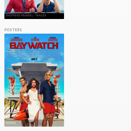
SHEPHERD FRANKEL - TRAILER
POSTERS
POSTER