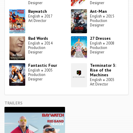
Designer
Designer
Baywatch
Ant-Man
English
●
2017
English
●
2015
Art Director
Production
Designer
Bad Words
27 Dresses
English
●
2014
English
●
2008
Production
Production
Designer
Designer
Fantastic Four
Terminator 3:
Rise of the
English
●
2005
Production
Machines
Designer
English
●
2003
Art Director
TRAILERS