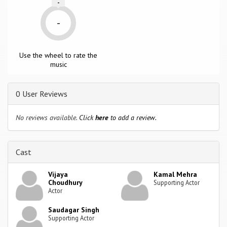
-
-
Use the wheel to rate the
music
0 User Reviews
No reviews available.
Click
here
to add a review.
Cast
Vijaya
Kamal Mehra
Choudhury
Supporting Actor
Actor
Saudagar Singh
Supporting Actor