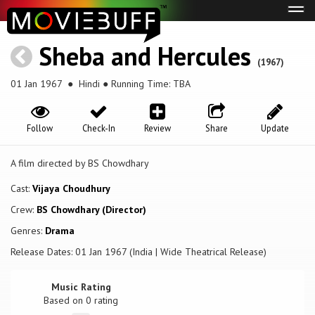
Tog
navi
Sheba and Hercules
(1967)
01 Jan 1967
● Hindi ● Running Time: TBA
Follow
Check-In
Review
Share
Update
A film directed by BS Chowdhary
Cast:
Vijaya Choudhury
Crew:
BS Chowdhary (Director)
Genres:
Drama
Release Dates: 01 Jan 1967 (India | Wide Theatrical Release)
Music Rating
Based on
0
rating