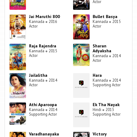
Actor
Jai Maruthi 800
Bullet Basya
Kannada
●
2016
Kannada
●
2015
Actor
Actor
Raja Rajendra
Sharan
Adyaksha
Kannada
●
2015
Actor
Kannada
●
2014
Actor
Jailalitha
Hara
Kannada
●
2014
Kannada
●
2014
Actor
Supporting Actor
Athi Aparoopa
Ek Tha Nayak
Kannada
●
2014
Hindi
●
2013
Supporting Actor
Supporting Actor
Varadhanayaka
Victory