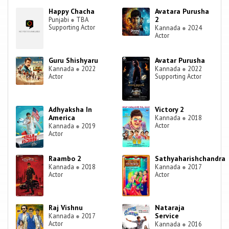
Happy Chacha
Avatara Purusha
2
Punjabi
●
TBA
Supporting Actor
Kannada
●
2024
Actor
Guru Shishyaru
Avatar Purusha
Kannada
●
2022
Kannada
●
2022
Actor
Supporting Actor
Adhyaksha In
Victory 2
America
Kannada
●
2018
Actor
Kannada
●
2019
Actor
Raambo 2
Sathyaharishchandra
Kannada
●
2018
Kannada
●
2017
Actor
Actor
Raj Vishnu
Nataraja
Service
Kannada
●
2017
Actor
Kannada
●
2016