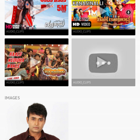
AUDIO_CLIPS
AUDIO_CLIPS
AUDIO_CLIPS
AUDIO_CLIPS
IMAGES