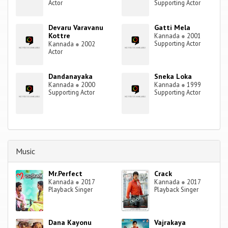
Actor
Supporting Actor
Devaru Varavanu
Gatti Mela
Kottre
Kannada
●
2001
Supporting Actor
Kannada
●
2002
Actor
Dandanayaka
Sneka Loka
Kannada
●
2000
Kannada
●
1999
Supporting Actor
Supporting Actor
Music
Mr.Perfect
Crack
Kannada
●
2017
Kannada
●
2017
Playback Singer
Playback Singer
Dana Kayonu
Vajrakaya