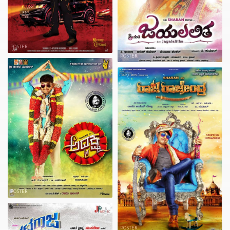
POSTER
POSTER
POSTER
POSTER