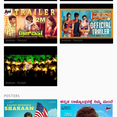
SHARAN - TRAILER
SHARAN - TRAILER
SHARAN - TEASER
POSTERS