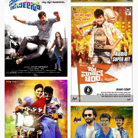
POSTER
POSTER