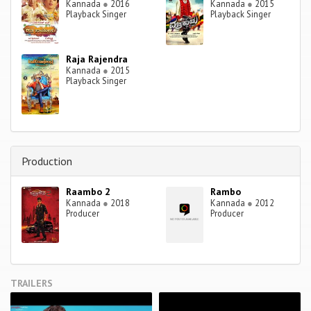
Kannada
●
2016
Kannada
●
2015
Playback Singer
Playback Singer
Raja Rajendra
Kannada
●
2015
Playback Singer
Production
Raambo 2
Rambo
Kannada
●
2018
Kannada
●
2012
Producer
Producer
TRAILERS