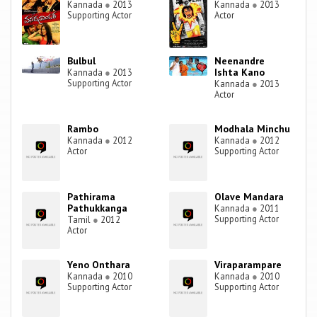
Kannada
●
2013
Kannada
●
2013
Supporting Actor
Actor
Bulbul
Neenandre
Ishta Kano
Kannada
●
2013
Supporting Actor
Kannada
●
2013
Actor
Rambo
Modhala Minchu
Kannada
●
2012
Kannada
●
2012
Actor
Supporting Actor
Pathirama
Olave Mandara
Pathukkanga
Kannada
●
2011
Supporting Actor
Tamil
●
2012
Actor
Yeno Onthara
Viraparampare
Kannada
●
2010
Kannada
●
2010
Supporting Actor
Supporting Actor