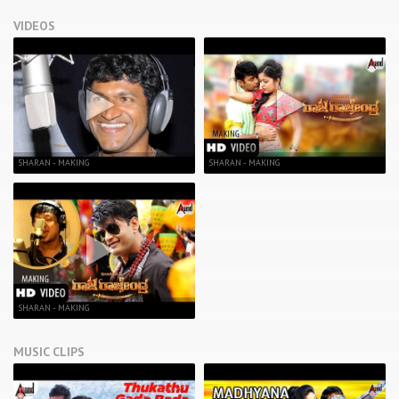
VIDEOS
SHARAN - MAKING
SHARAN - MAKING
SHARAN - MAKING
MUSIC CLIPS