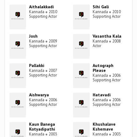
Aithalakkadi
Sihi Gali
Kannada
●
2010
Kannada
●
2010
Supporting Actor
Supporting Actor
Josh
Vasantha Kala
Kannada
●
2009
Kannada
●
2008
Supporting Actor
Actor
Pallakki
Autograph
Please
Kannada
●
2007
Supporting Actor
Kannada
●
2006
Supporting Actor
Aishwarya
Hatavadi
Kannada
●
2006
Kannada
●
2006
Supporting Actor
Supporting Actor
Kaun Banega
Khushalave
Kotyadipathi
Kshemave
Kannada
●
2003
Kannada
●
2003