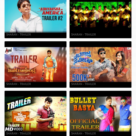
SHARAN - TRAILER
SHARAN - TRAILER
SHARAN - TRAILER
SHARAN - TRAILER
SHARAN - TRAILER
SHARAN - TRAILER