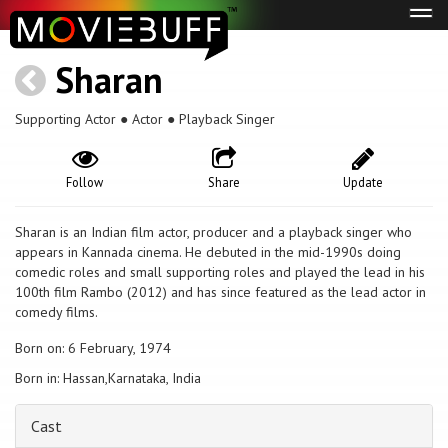
Tog
navi
Sharan
Supporting Actor ● Actor ● Playback Singer
Follow
Share
Update
Sharan is an Indian film actor, producer and a playback singer who
appears in Kannada cinema. He debuted in the mid-1990s doing
comedic roles and small supporting roles and played the lead in his
100th film Rambo (2012) and has since featured as the lead actor in
comedy films.
Born on: 6 February, 1974
Born in: Hassan,Karnataka, India
Cast