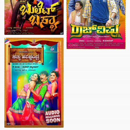
POSTER
POSTER
POSTER