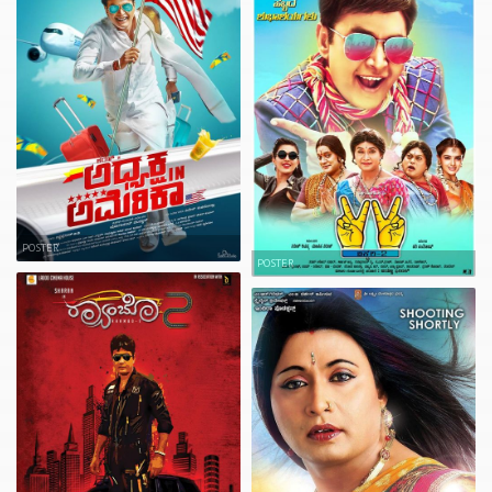
POSTER
POSTER