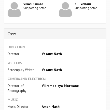
Vikas Kumar
Zul Vellani
Supporting Actor
Supporting Actor
Crew
DIRECTION
Director
Vasant Nath
WRITERS
Screenplay Writer
Vasant Nath
CAMERA AND ELECTRICAL
Director of
Vikramaditya Motwane
Photography
MUSIC
Music Director
Aman Nath