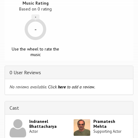
Music Rating
Based on
0
rating
-
-
Use the wheel to rate the
music
0 User Reviews
No reviews available.
Click
here
to add a review.
Cast
Indraneel
Pramatesh
Bhattacharya
Mehta
Actor
Supporting Actor