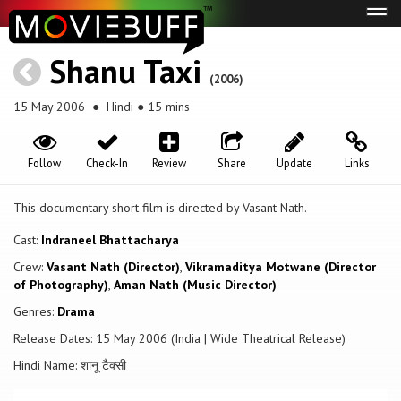
Tog
navi
Shanu Taxi
(2006)
15 May 2006
● Hindi ● 15 mins
Follow
Check-In
Review
Share
Update
Links
This documentary short film is directed by Vasant Nath.
Cast:
Indraneel Bhattacharya
Crew:
Vasant Nath (Director)
,
Vikramaditya Motwane (Director
of Photography)
,
Aman Nath (Music Director)
Genres:
Drama
Release Dates: 15 May 2006 (India | Wide Theatrical Release)
Hindi Name: शानू टैक्सी