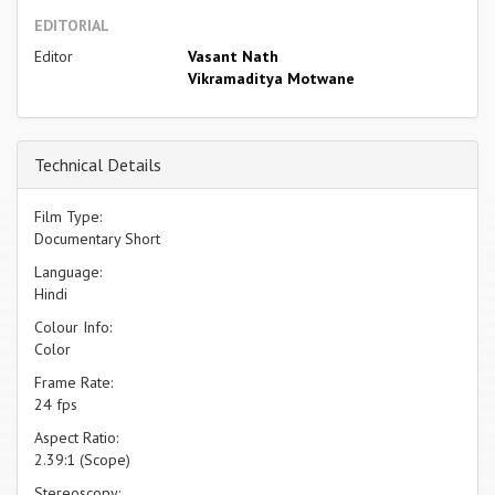
EDITORIAL
Editor
Vasant Nath
Vikramaditya Motwane
Technical Details
Film Type:
Documentary Short
Language:
Hindi
Colour Info:
Color
Frame Rate:
24 fps
Aspect Ratio:
2.39:1 (Scope)
Stereoscopy: