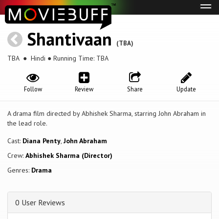
Tog
navi
Shantivaan
(TBA)
TBA
● Hindi ● Running Time: TBA
Follow
Review
Share
Update
A drama film directed by Abhishek Sharma, starring John Abraham in
the lead role.
Cast:
Diana Penty
,
John Abraham
Crew:
Abhishek Sharma (Director)
Genres:
Drama
0 User Reviews