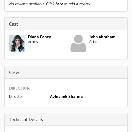
No reviews available.
Click
here
to add a review.
Cast
Diana Penty
John Abraham
Actress
Actor
Crew
DIRECTION
Director
Abhishek Sharma
Technical Details