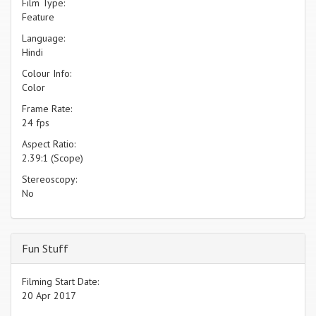
Film Type:
Feature
Language:
Hindi
Colour Info:
Color
Frame Rate:
24 fps
Aspect Ratio:
2.39:1 (Scope)
Stereoscopy:
No
Fun Stuff
Filming Start Date:
20 Apr 2017