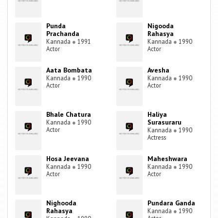
Punda
Nigooda
Prachanda
Rahasya
Kannada
●
1991
Kannada
●
1990
Actor
Actor
Aata Bombata
Avesha
Kannada
●
1990
Kannada
●
1990
Actor
Actor
Bhale Chatura
Haliya
Surasuraru
Kannada
●
1990
Actor
Kannada
●
1990
Actress
Hosa Jeevana
Maheshwara
Kannada
●
1990
Kannada
●
1990
Actor
Actor
Nighooda
Pundara Ganda
Rahasya
Kannada
●
1990