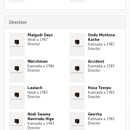
Direction
Malgudi Days
Ondu Muthina
Kathe
Hindi
●
1987
Director
Kannada
●
1987
Director
Watchman
Accident
Kannada
●
1986
Kannada
●
1985
Director
Director
Laalach
Hosa Teerpu
Hindi
●
1983
Kannada
●
1983
Director
Director
Nodi Swamy
Geetha
Navirodu Hige
Kannada
●
1981
Director
Kannada
●
1983
Director