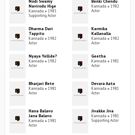
Nodi Swamy
Benki Chendu
Navirodu Hige
Kannada
●
1982
Actor
Kannada
●
1983
Supporting Actor
Dharma Dari
Karmika
Tappitu
Kallanalla
Kannada
●
1982
Kannada
●
1982
Actor
Actor
Nyaya Yellide?
Geetha
Kannada
●
1982
Kannada
●
1981
Actor
Actor
Bharjari Bete
Devara Aata
Kannada
●
1981
Kannada
●
1981
Actor
Actor
Hana Balavo
Jivakke Jiva
Jana Balavo
Kannada
●
1981
Supporting Actor
Kannada
●
1981
Actor