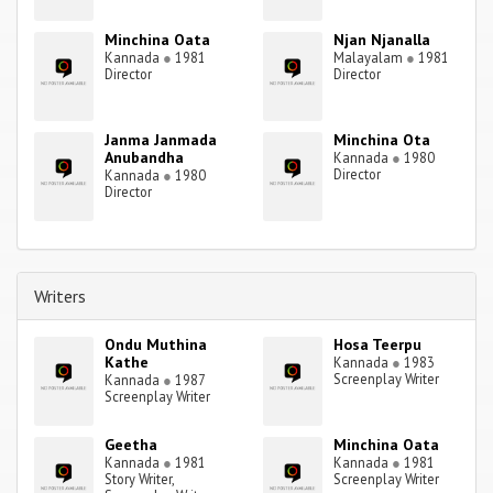
Minchina Oata
Njan Njanalla
Kannada
●
1981
Malayalam
●
1981
Director
Director
Janma Janmada
Minchina Ota
Anubandha
Kannada
●
1980
Director
Kannada
●
1980
Director
Writers
Ondu Muthina
Hosa Teerpu
Kathe
Kannada
●
1983
Screenplay Writer
Kannada
●
1987
Screenplay Writer
Geetha
Minchina Oata
Kannada
●
1981
Kannada
●
1981
Story Writer,
Screenplay Writer