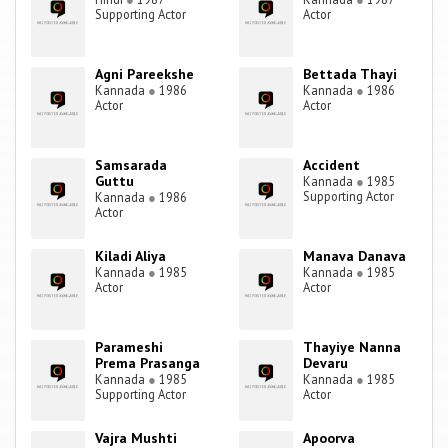
Supporting Actor
Actor
Agni Pareekshe
Bettada Thayi
Kannada
●
1986
Kannada
●
1986
Actor
Actor
Samsarada
Accident
Guttu
Kannada
●
1985
Supporting Actor
Kannada
●
1986
Actor
Kiladi Aliya
Manava Danava
Kannada
●
1985
Kannada
●
1985
Actor
Actor
Parameshi
Thayiye Nanna
Prema Prasanga
Devaru
Kannada
●
1985
Kannada
●
1985
Supporting Actor
Actor
Vajra Mushti
Apoorva