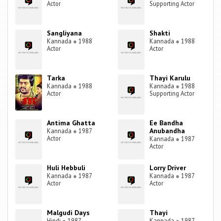
Actor
Supporting Actor
Sangliyana
Shakti
Kannada
●
1988
Kannada
●
1988
Actor
Actor
Tarka
Thayi Karulu
Kannada
●
1988
Kannada
●
1988
Actor
Supporting Actor
Antima Ghatta
Ee Bandha
Anubandha
Kannada
●
1987
Actor
Kannada
●
1987
Actor
Huli Hebbuli
Lorry Driver
Kannada
●
1987
Kannada
●
1987
Actor
Actor
Malgudi Days
Thayi
Hindi
●
1987
Kannada
●
1987