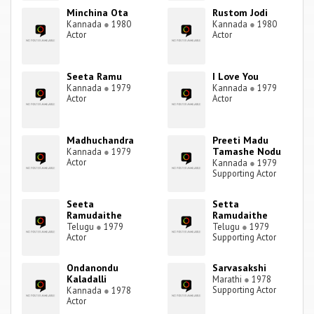
Minchina Ota
Rustom Jodi
Kannada
●
1980
Kannada
●
1980
Actor
Actor
Seeta Ramu
I Love You
Kannada
●
1979
Kannada
●
1979
Actor
Actor
Madhuchandra
Preeti Madu
Tamashe Nodu
Kannada
●
1979
Actor
Kannada
●
1979
Supporting Actor
Seeta
Setta
Ramudaithe
Ramudaithe
Telugu
●
1979
Telugu
●
1979
Actor
Supporting Actor
Ondanondu
Sarvasakshi
Kaladalli
Marathi
●
1978
Supporting Actor
Kannada
●
1978
Actor