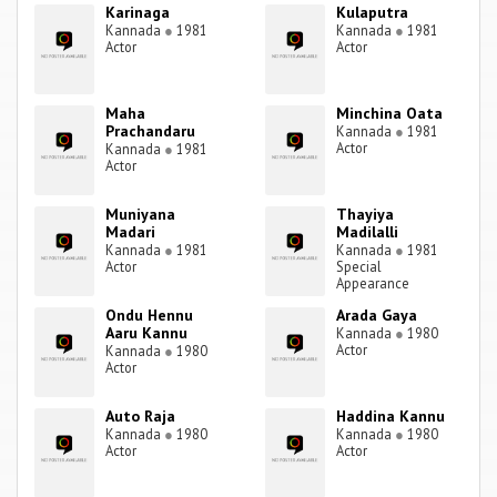
Karinaga
Kulaputra
Kannada
●
1981
Kannada
●
1981
Actor
Actor
Maha
Minchina Oata
Prachandaru
Kannada
●
1981
Actor
Kannada
●
1981
Actor
Muniyana
Thayiya
Madari
Madilalli
Kannada
●
1981
Kannada
●
1981
Actor
Special
Appearance
Ondu Hennu
Arada Gaya
Aaru Kannu
Kannada
●
1980
Actor
Kannada
●
1980
Actor
Auto Raja
Haddina Kannu
Kannada
●
1980
Kannada
●
1980
Actor
Actor