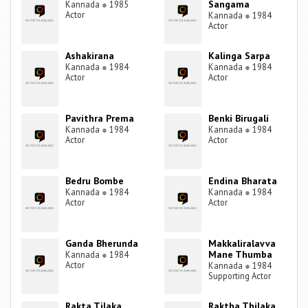
Sangama
Kannada
●
1985
Actor
Kannada
●
1984
Actor
Ashakirana
Kalinga Sarpa
Kannada
●
1984
Kannada
●
1984
Actor
Actor
Pavithra Prema
Benki Birugali
Kannada
●
1984
Kannada
●
1984
Actor
Actor
Bedru Bombe
Endina Bharata
Kannada
●
1984
Kannada
●
1984
Actor
Actor
Ganda Bherunda
Makkaliralavva
Mane Thumba
Kannada
●
1984
Actor
Kannada
●
1984
Supporting Actor
Rakta Tilaka
Raktha Thilaka