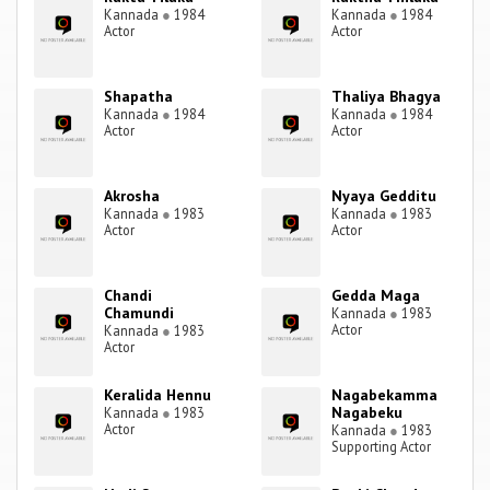
Kannada
●
1984
Kannada
●
1984
Actor
Actor
Shapatha
Thaliya Bhagya
Kannada
●
1984
Kannada
●
1984
Actor
Actor
Akrosha
Nyaya Gedditu
Kannada
●
1983
Kannada
●
1983
Actor
Actor
Chandi
Gedda Maga
Chamundi
Kannada
●
1983
Actor
Kannada
●
1983
Actor
Keralida Hennu
Nagabekamma
Nagabeku
Kannada
●
1983
Actor
Kannada
●
1983
Supporting Actor