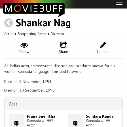
Tog
navi
Shankar Nag
Actor ● Supporting Actor ● Director
Follow
Share
Update
An Indian actor, screenwriter, director, and producer known for his
work in Kannada-language films and television.
Born on: 9 November, 1954
Died on: 30 September, 1990
Cast
Prana Snehitha
Sundara Kanda
Kannada
●
1992
Kannada
●
1991
Actor
Actor