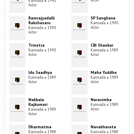
Actor
Kannada
●
1990
Actor
Ramrajyadalli
SP Sangliana
Rakshasaru
Kannada
●
1990
Actor
Kannada
●
1990
Actor
Trinetra
CBI Shankar
Kannada
●
1990
Kannada
●
1989
Actor
Actor
Idu Saadhya
Maha Yuddha
Kannada
●
1989
Kannada
●
1989
Actor
Actor
Nakkala
Narasimha
Rajkumari
Kannada
●
1989
Actor
Kannada
●
1989
Actor
Dharmatma
Navabharata
Kannada
●
1988
Kannada
●
1988