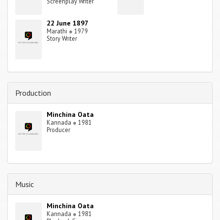
Screenplay Writer
22 June 1897
Marathi
●
1979
Story Writer
Production
Minchina Oata
Kannada
●
1981
Producer
Music
Minchina Oata
Kannada
●
1981