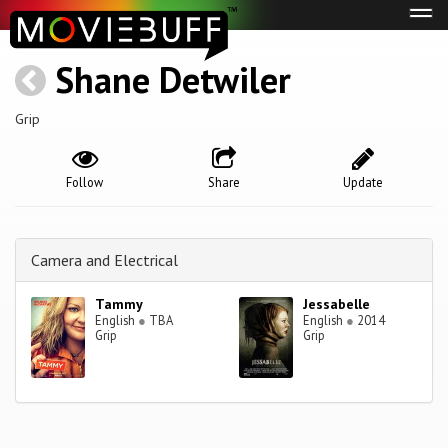
Tog
navi
Shane Detwiler
Grip
Follow
Share
Update
Camera and Electrical
Tammy
Jessabelle
English
●
TBA
English
●
2014
Grip
Grip